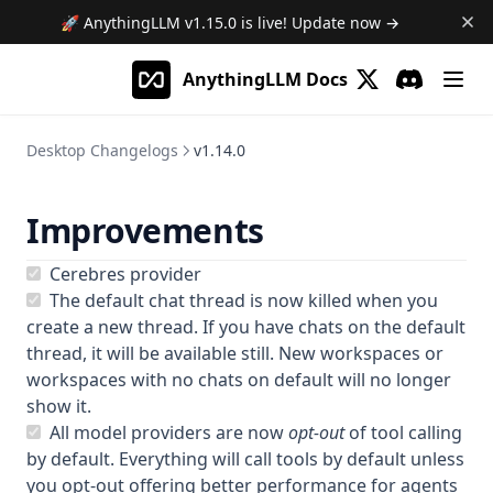
Pinned Download Links
🚀 AnythingLLM
v1.15.0
is live! Update now →
v1.13.0
AnythingLLM Docs
v1.12.1
(opens in a new 
Discord
(opens in a
v1.12.0
Desktop Changelogs
v1.14.0
v1.11.2
v1.11.1
Improvements
v1.11.0
v1.10.0
Cerebres provider
The default chat thread is now killed when you
v1.9.1
create a new thread. If you have chats on the default
v1.9.0
thread, it will be available still. New workspaces or
workspaces with no chats on default will no longer
v1.8.5
show it.
v1.8.4
All model providers are now
opt-out
of tool calling
v1.8.3
by default. Everything will call tools by default unless
you opt-out offering better performance for agents
v1.8.2