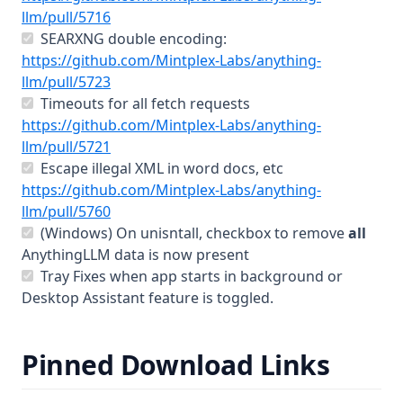
v1.6.9
(opens in a new tab)
llm/pull/5716
SEARXNG double encoding:
v1.6.8
https://github.com/Mintplex-Labs/anything-
v1.6.7
(opens in a new tab)
llm/pull/5723
v1.6.6
Timeouts for all fetch requests
https://github.com/Mintplex-Labs/anything-
v1.6.5
(opens in a new tab)
llm/pull/5721
v1.6.4
Escape illegal XML in word docs, etc
v1.6.3
https://github.com/Mintplex-Labs/anything-
(opens in a new tab)
llm/pull/5760
v1.6.2
(Windows) On unisntall, checkbox to remove
all
v1.6.1
AnythingLLM data is now present
Tray Fixes when app starts in background or
v1.6.0
Desktop Assistant feature is toggled.
Contribute
Mintplex Labs
Pinned Download Links
Sponsor
Contact Us