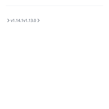
v1.14.1
v1.13.0
MIT
2026
©
Mintplex Labs
.