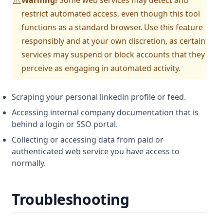
⚠️
restrict automated access, even though this tool
functions as a standard browser. Use this feature
responsibly and at your own discretion, as certain
services may suspend or block accounts that they
perceive as engaging in automated activity.
Scraping your personal linkedin profile or feed.
Accessing internal company documentation that is
behind a login or SSO portal.
Collecting or accessing data from paid or
authenticated web service you have access to
normally.
Troubleshooting