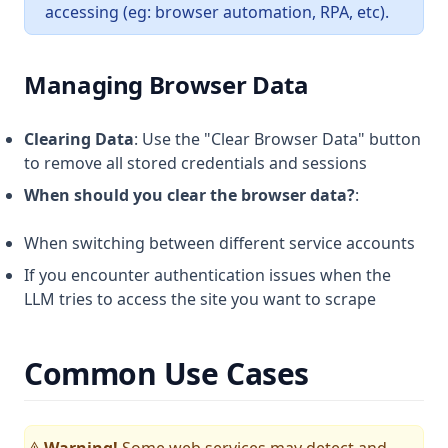
accessing (eg: browser automation, RPA, etc).
Managing Browser Data
Clearing Data
: Use the "Clear Browser Data" button
to remove all stored credentials and sessions
When should you clear the browser data?
:
When switching between different service accounts
If you encounter authentication issues when the
LLM tries to access the site you want to scrape
Common Use Cases
Warning!
Some web services may detect and