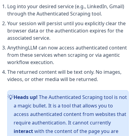
Log into your desired service (e.g., LinkedIn, Gmail)
through the Authenticated Scraping tool.
Your session will persist until you explicitly clear the
browser data or the authentication expires for the
associated service.
AnythingLLM can now access authenticated content
from these services when scraping or via agentic
workflow execution.
The returned content will be text only. No images,
videos, or other media will be returned.
Heads up!
The Authenticated Scraping tool is not
💡
a magic bullet. It is a tool that allows you to
access authenticated content from websites that
require authentication. It cannot currently
interact
with the content of the page you are