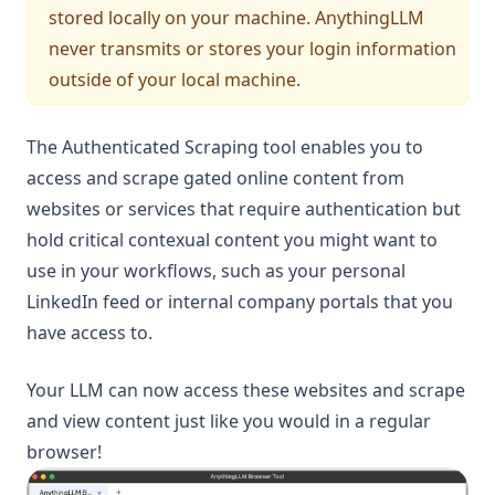
stored locally on your machine. AnythingLLM
never transmits or stores your login information
outside of your local machine.
The Authenticated Scraping tool enables you to
access and scrape gated online content from
websites or services that require authentication but
hold critical contexual content you might want to
use in your workflows, such as your personal
LinkedIn feed or internal company portals that you
have access to.
Your LLM can now access these websites and scrape
and view content just like you would in a regular
browser!