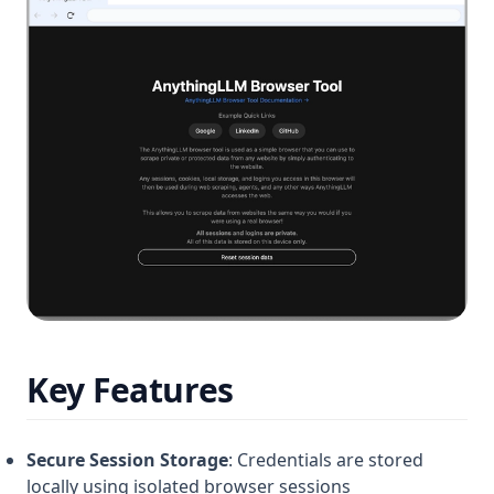
Key Features
Secure Session Storage
: Credentials are stored
locally using isolated browser sessions