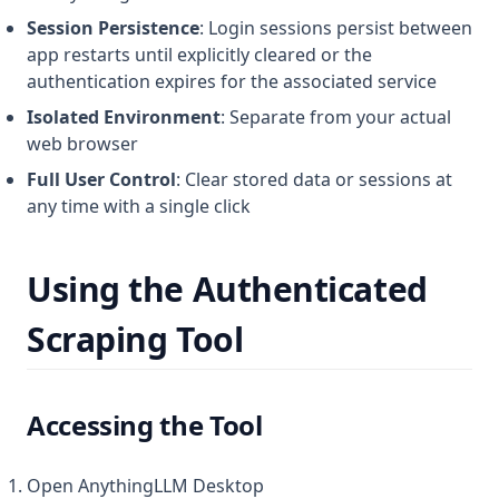
Session Persistence
: Login sessions persist between
app restarts until explicitly cleared or the
authentication expires for the associated service
Isolated Environment
: Separate from your actual
web browser
Full User Control
: Clear stored data or sessions at
any time with a single click
Using the Authenticated
Scraping Tool
Accessing the Tool
Open AnythingLLM Desktop