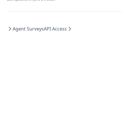
Agent Surveys
API Access
MIT
2026
©
Mintplex Labs
.