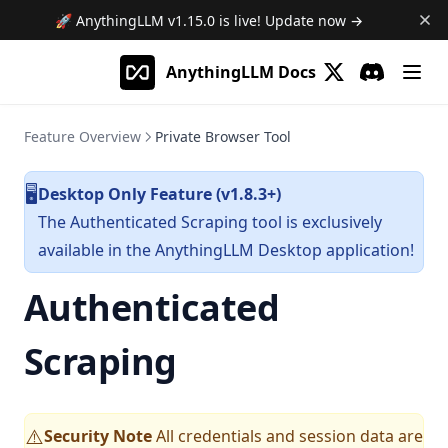
🚀 AnythingLLM
v1.15.0
is live! Update now →
AnythingLLM Docs
(opens in a new 
Discord
(opens in a
Feature Overview
Private Browser Tool
Desktop Only Feature (v1.8.3+)
🖥️
The Authenticated Scraping tool is exclusively
available in the AnythingLLM Desktop application!
Authenticated
Scraping
Security Note
All credentials and session data are
⚠️