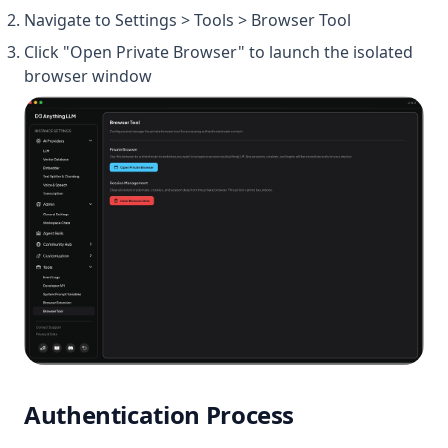
Navigate to Settings > Tools > Browser Tool
Click "Open Private Browser" to launch the isolated
browser window
Authentication Process