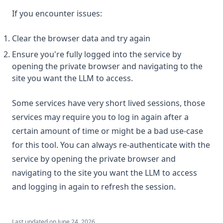
If you encounter issues:
Clear the browser data and try again
Ensure you're fully logged into the service by
opening the private browser and navigating to the
site you want the LLM to access.
Some services have very short lived sessions, those
services may require you to log in again after a
certain amount of time or might be a bad use-case
for this tool. You can always re-authenticate with the
service by opening the private browser and
navigating to the site you want the LLM to access
and logging in again to refresh the session.
Last updated on
June 24, 2026