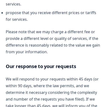
services.
propose that you receive different prices or tariffs
for services.
Please note that we may charge a different fee or
provide a different level or quality of services, if the
difference is reasonably related to the value we gain
from your information.
Our response to your requests
We will respond to your requests within 45 days (or
within 90 days, where the law permits, and we
determine it necessary considering the complexity
and number of the requests you have filed). If we
take longer than 45 days, we will inform you of the