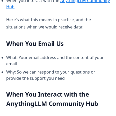
When you interact with the
AnythingLLM Community
(opens in a new tab)
Hub
Here's what this means in practice, and the
situations when we would receive data:
When You Email Us
What: Your email address and the content of your
email
Why: So we can respond to your questions or
provide the support you need
When You Interact with the
AnythingLLM Community Hub