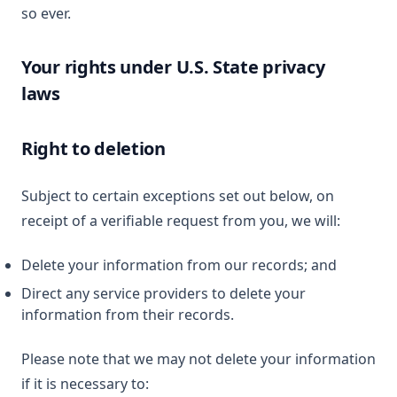
so ever.
Your rights under U.S. State privacy
laws
Right to deletion
Subject to certain exceptions set out below, on
receipt of a verifiable request from you, we will:
Delete your information from our records; and
Direct any service providers to delete your
information from their records.
Please note that we may not delete your information
if it is necessary to: