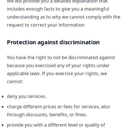
We will provide you a detailed explanation that
includes enough facts to give you a meaningful
understanding as to why we cannot comply with the
request to correct your information
Protection against discrimination
You have the right to not be discriminated against
because you exercised any of your rights under
applicable laws. If you exercise your rights, we
cannot:
deny you services.
charge different prices or fees for services, also
through discounts, benefits, or fines.
provide you with a different level or quality of