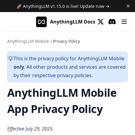
🚀 AnythingLLM
v1.15.0
is live! Update now →
AnythingLLM Docs
(opens in a new 
Discord
(opens in a
AnythingLLM Mobile
Privacy Policy
This is the privacy policy for AnythingLLM Mobile
️💡
only
. All other products and services are covered
by their respective privacy policies.
AnythingLLM Mobile
App Privacy Policy
Effective July 29, 2025