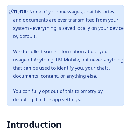
TL;DR:
None of your messages, chat histories,
️💡
and documents are ever transmitted from your
system - everything is saved locally on your device
by default.
We do collect some information about your
usage of AnythingLLM Mobile, but never anything
that can be used to identify you, your chats,
documents, content, or anything else.
You can fully opt out of this telemetry by
disabling it in the app settings.
Introduction