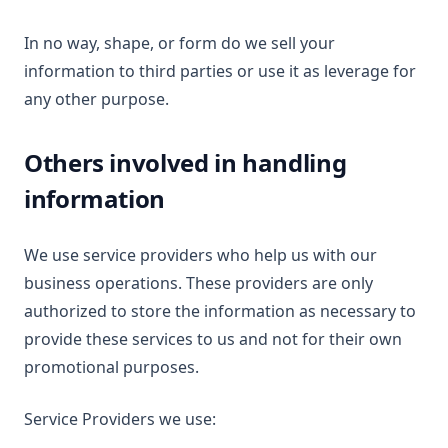
In no way, shape, or form do we sell your
information to third parties or use it as leverage for
any other purpose.
Others involved in handling
information
We use service providers who help us with our
business operations. These providers are only
authorized to store the information as necessary to
provide these services to us and not for their own
promotional purposes.
Service Providers we use: