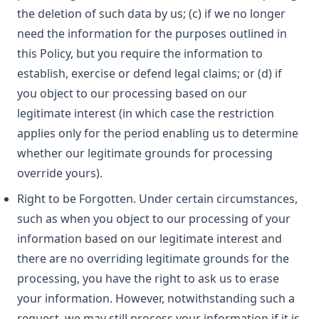
the deletion of such data by us; (c) if we no longer
need the information for the purposes outlined in
this Policy, but you require the information to
establish, exercise or defend legal claims; or (d) if
you object to our processing based on our
legitimate interest (in which case the restriction
applies only for the period enabling us to determine
whether our legitimate grounds for processing
override yours).
Right to be Forgotten. Under certain circumstances,
such as when you object to our processing of your
information based on our legitimate interest and
there are no overriding legitimate grounds for the
processing, you have the right to ask us to erase
your information. However, notwithstanding such a
request, we may still process your information if it is