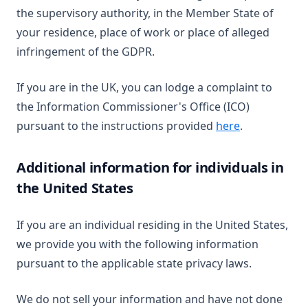
the supervisory authority, in the Member State of
your residence, place of work or place of alleged
infringement of the GDPR.
If you are in the UK, you can lodge a complaint to
the Information Commissioner's Office (ICO)
(opens in a n
pursuant to the instructions provided
here
.
Additional information for individuals in
the United States
If you are an individual residing in the United States,
we provide you with the following information
pursuant to the applicable state privacy laws.
We do not sell your information and have not done