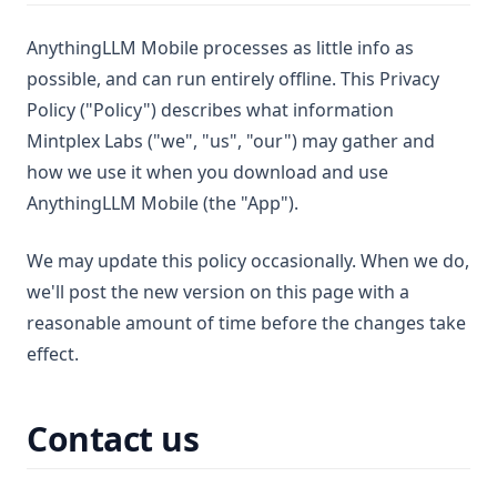
AnythingLLM Mobile processes as little info as
possible, and can run entirely offline. This Privacy
Policy ("Policy") describes what information
Mintplex Labs ("we", "us", "our") may gather and
how we use it when you download and use
AnythingLLM Mobile (the "App").
We may update this policy occasionally. When we do,
we'll post the new version on this page with a
reasonable amount of time before the changes take
effect.
Contact us