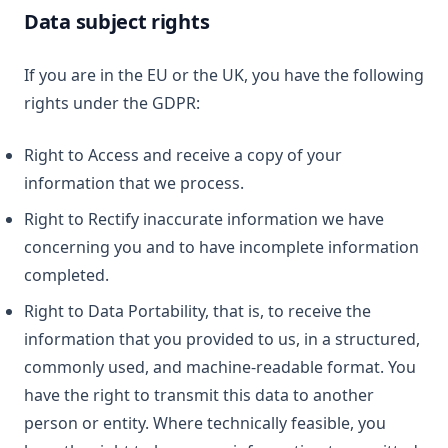
Data subject rights
If you are in the EU or the UK, you have the following
rights under the GDPR:
Right to Access and receive a copy of your
information that we process.
Right to Rectify inaccurate information we have
concerning you and to have incomplete information
completed.
Right to Data Portability, that is, to receive the
information that you provided to us, in a structured,
commonly used, and machine-readable format. You
have the right to transmit this data to another
person or entity. Where technically feasible, you