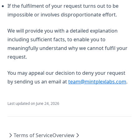
If the fulfilment of your request turns out to be
impossible or involves disproportionate effort.
We will provide you with a detailed explanation
including sufficient facts, to enable you to
meaningfully understand why we cannot fulfil your
request.
You may appeal our decision to deny your request
by sending us an email at
team@mintplexlabs.com
.
Last updated on
June 24, 2026
Terms of Service
Overview