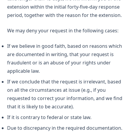
extension within the initial forty-five-day response
period, together with the reason for the extension.
We may deny your request in the following cases:
If we believe in good faith, based on reasons which
are documented in writing, that your request is
fraudulent or is an abuse of your rights under
applicable law.
If we conclude that the request is irrelevant, based
on all the circumstances at issue (e.g., if you
requested to correct your information, and we find
that it is likely to be accurate).
If it is contrary to federal or state law.
Due to discrepancy in the required documentation.