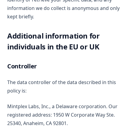
information we do collect is anonymous and only
kept briefly.
Additional information for
individuals in the EU or UK
Controller
The data controller of the data described in this
policy is:
Mintplex Labs, Inc., a Delaware corporation. Our
registered address: 1950 W Corporate Way Ste.
25340, Anaheim, CA 92801.