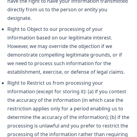
have the right to have your information transmitted
directly from us to the person or entity you
designate.
Right to Object to our processing of your
information based on our legitimate interest.
However, we may override the objection if we
demonstrate compelling legitimate grounds, or if
we need to process such information for the
establishment, exercise, or defense of legal claims.
Right to Restrict us from processing your
information (except for storing it): (a) if you contest
the accuracy of the information (in which case the
restriction applies only for a period enabling us to
determine the accuracy of the information); (b) if the
processing is unlawful and you prefer to restrict the
processing of the information rather than requiring