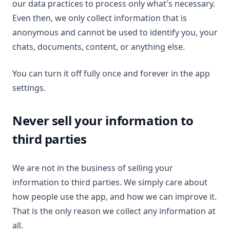
our data practices to process only what's necessary.
Even then, we only collect information that is
anonymous and cannot be used to identify you, your
chats, documents, content, or anything else.
You can turn it off fully once and forever in the app
settings.
Never sell your information to
third parties
We are not in the business of selling your
information to third parties. We simply care about
how people use the app, and how we can improve it.
That is the only reason we collect any information at
all.