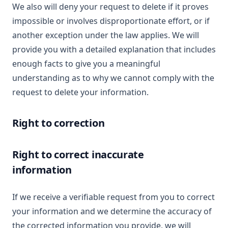
We also will deny your request to delete if it proves
impossible or involves disproportionate effort, or if
another exception under the law applies. We will
provide you with a detailed explanation that includes
enough facts to give you a meaningful
understanding as to why we cannot comply with the
request to delete your information.
Right to correction
Right to correct inaccurate
information
If we receive a verifiable request from you to correct
your information and we determine the accuracy of
the corrected information you provide, we will