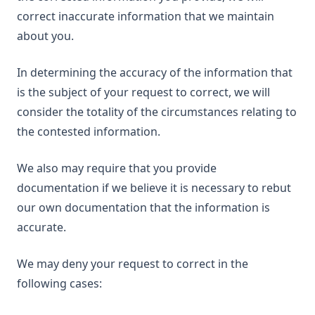
correct inaccurate information that we maintain
about you.
In determining the accuracy of the information that
is the subject of your request to correct, we will
consider the totality of the circumstances relating to
the contested information.
We also may require that you provide
documentation if we believe it is necessary to rebut
our own documentation that the information is
accurate.
We may deny your request to correct in the
following cases: