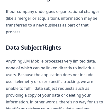
If our company undergoes organizational changes
(like a merger or acquisition), information may be
transferred to a new business as part of that
process.
Data Subject Rights
AnythingLLM Mobile processes very limited data,
none of which can be linked directly to individual
users. Because the application does not include
user-telemetry or user-specific tracking, we are
unable to fulfill data subject requests such as
providing a copy of your data or deleting your
information. In other words, there's no way for us to
identify or retrieve your specific data, and any