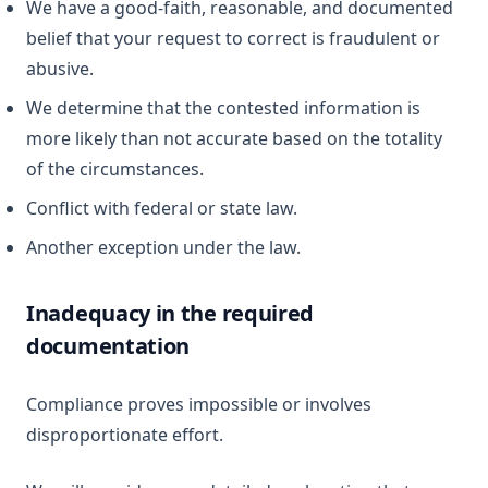
We have a good-faith, reasonable, and documented
belief that your request to correct is fraudulent or
abusive.
We determine that the contested information is
more likely than not accurate based on the totality
of the circumstances.
Conflict with federal or state law.
Another exception under the law.
Inadequacy in the required
documentation
Compliance proves impossible or involves
disproportionate effort.