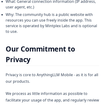
What: General connection information (IP address,
user agent, etc.)
Why: The community hub is a public website with
resources you can use freely inside the app. This
service is operated by Mintplex Labs and is optional
to use.
Our Commitment to
Privacy
Privacy is core to AnythingLLM Mobile - as it is for all
our products.
We process as little information as possible to
facilitate your usage of the app, and regularly review