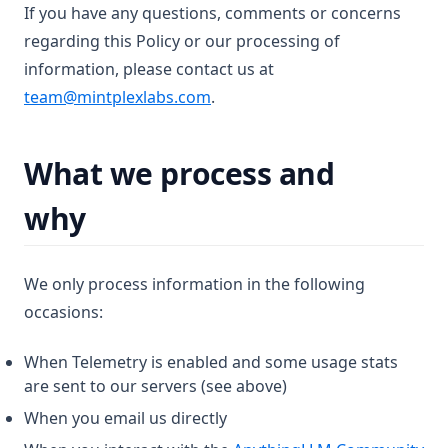
If you have any questions, comments or concerns
regarding this Policy or our processing of
information, please contact us at
team@mintplexlabs.com
.
What we process and
why
We only process information in the following
occasions:
When Telemetry is enabled and some usage stats
are sent to our servers (see above)
When you email us directly