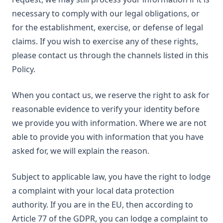
necessary to comply with our legal obligations, or
for the establishment, exercise, or defense of legal
claims. If you wish to exercise any of these rights,
please contact us through the channels listed in this
Policy.
When you contact us, we reserve the right to ask for
reasonable evidence to verify your identity before
we provide you with information. Where we are not
able to provide you with information that you have
asked for, we will explain the reason.
Subject to applicable law, you have the right to lodge
a complaint with your local data protection
authority. If you are in the EU, then according to
Article 77 of the GDPR, you can lodge a complaint to