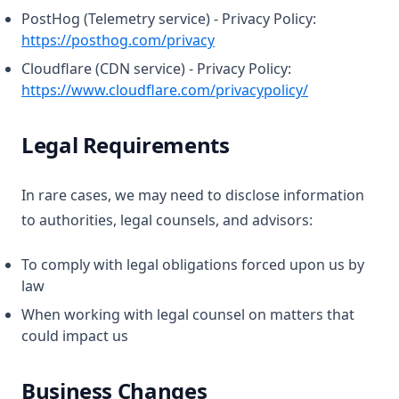
PostHog (Telemetry service) - Privacy Policy:
(opens in a new tab)
https://posthog.com/privacy
Cloudflare (CDN service) - Privacy Policy:
(opens in a n
https://www.cloudflare.com/privacypolicy/
Legal Requirements
In rare cases, we may need to disclose information
to authorities, legal counsels, and advisors:
To comply with legal obligations forced upon us by
law
When working with legal counsel on matters that
could impact us
Business Changes