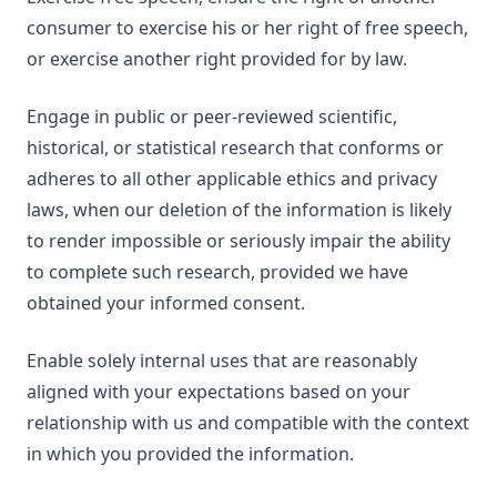
consumer to exercise his or her right of free speech,
or exercise another right provided for by law.
Engage in public or peer-reviewed scientific,
historical, or statistical research that conforms or
adheres to all other applicable ethics and privacy
laws, when our deletion of the information is likely
to render impossible or seriously impair the ability
to complete such research, provided we have
obtained your informed consent.
Enable solely internal uses that are reasonably
aligned with your expectations based on your
relationship with us and compatible with the context
in which you provided the information.