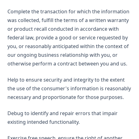
Complete the transaction for which the information
was collected, fulfill the terms of a written warranty
or product recall conducted in accordance with
federal law, provide a good or service requested by
you, or reasonably anticipated within the context of
our ongoing business relationship with you, or
otherwise perform a contract between you and us.
Help to ensure security and integrity to the extent
the use of the consumer's information is reasonably
necessary and proportionate for those purposes.
Debug to identify and repair errors that impair
existing intended functionality.
Exercise free speech, ensure the right of another