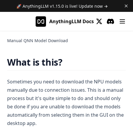
Gmail Agent
🚀 AnythingLLM
v1.15.0
is live! Update now →
Google Calendar Agent
More
AnythingLLM Docs
Outlook Agent
(opens in a new 
Beta Previews
Discord
(opens in a
Create Scheduled Jobs
Desktop Changelogs
What are beta previews?
Manual QNN Model Download
Contribute
Enable feature previews
Overview
Mintplex Labs
Available previews
v1.15.0
What is this?
v1.14.2
Sponsor
Live document sync
v1.14.1
Contact Us
AI Computer use
Sometimes you need to download the NPU models
v1.14.0
Licences
manually due to connection issues. This is a manual
v1.13.0
Privacy
process but it's quite simple to do and should only
be done if you are unable to download the models
v1.12.1
Support
automatically from selecting them in the GUI on the
v1.12.0
desktop app.
v1.11.2