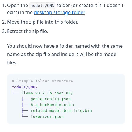
Open the
folder (or create it if it doesn't
models/QNN
v1.7.5
exist) in the
desktop storage folder
.
v1.7.4
Move the zip file into this folder.
v1.7.3
Extract the zip file.
v1.7.2
You should now have a folder named with the same
v1.7.1
name as the zip file and inside it will be the model
v1.7.0
files.
v1.6.11
v1.6.10
# Example folder structure
v1.6.9
models/QNN/
└──
llama_v3_2_3b_chat_8k/
v1.6.8
├──
genie_config.json
v1.6.7
├──
htp_backend_etc.bin
├──
related-model-bin-file.bin
v1.6.6
└──
tokenizer.json
v1.6.5