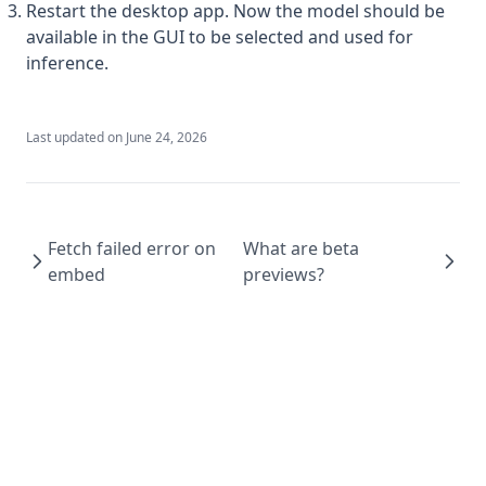
v1.6.4
Restart the desktop app. Now the model should be
available in the GUI to be selected and used for
v1.6.3
inference.
v1.6.2
v1.6.1
Last updated on
June 24, 2026
v1.6.0
Fetch failed error on
What are beta
embed
previews?