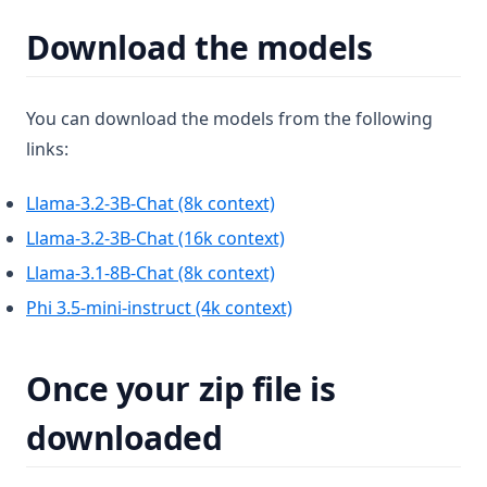
v1.11.1
Download the models
v1.11.0
v1.10.0
You can download the models from the following
v1.9.1
links:
v1.9.0
v1.8.5
(opens in a new tab)
Llama-3.2-3B-Chat (8k context)
v1.8.4
(opens in a new tab)
Llama-3.2-3B-Chat (16k context)
v1.8.3
(opens in a new tab)
Llama-3.1-8B-Chat (8k context)
v1.8.2
(opens in a new tab)
Phi 3.5-mini-instruct (4k context)
v1.8.1
v1.8.0
Once your zip file is
v1.7.8
downloaded
v1.7.7
v1.7.6