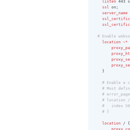
	listen 
443 s
v1.6.10
	ssl 
on;
	server_name 
v1.6.9
	ssl_certifi
	ssl_certifi
v1.6.8
v1.6.7
# Enable webso
location
~*
v1.6.6
	proxy_p
	proxy_h
v1.6.5
	proxy_s
v1.6.4
	proxy_s
	}
v1.6.3
# Enable a c
v1.6.2
# Must defin
v1.6.1
# error_page
# location /
v1.6.0
#   index 50
# }
location
 / {
	proxy_c