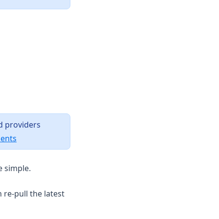
d providers
(opens in a new tab)
ments
e simple.
re-pull the latest