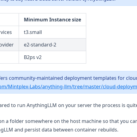
Minimum Instance size
vices
t3.small
ovider
e2-standard-2
B2ps v2
ers community-maintained deployment templates for clou
com/Mintplex-Labs/anything-llm/tree/master/cloud-deploy
red to run AnythingLLM on your server the process is quit
on a folder somewhere on the host machine so that you can 
ngLLM and persist data between container rebuilds.