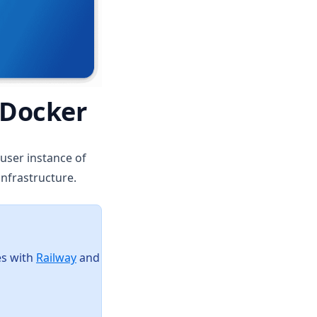
 Docker
-user instance of
infrastructure.
(opens in a new tab)
es with
Railway
and