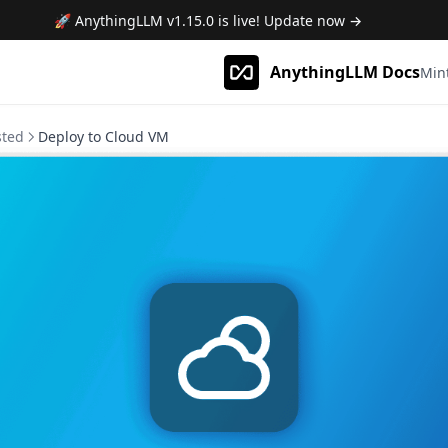
🚀 AnythingLLM
v1.15.0
is live! Update now →
AnythingLLM Docs
Min
sted
Deploy to Cloud VM