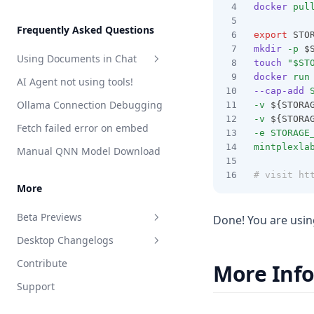
docker
pul
Features
Telegram
Write File
Web Browsing
Developer Guide
Frequently Asked Questions
export
 STO
Web Scraping
plugin.json reference
mkdir
-p
 $
Using Documents in Chat
touch
"$ST
Save Files
handler.js reference
docker
run
AI Agent not using tools!
Attaching vs RAG
List Documents
--cap-add
Ollama Connection Debugging
-v
 ${STORA
RAG in AnythingLLM
Summarize Documents
-v
 ${STORA
Fetch failed error on embed
-e
STORAGE
Chart Generation
mintplexla
Manual QNN Model Download
SQL Agent
# visit ht
File System Agent
More
Document Generation Agent
Beta Previews
Done! You are usi
Gmail Agent
Desktop Changelogs
What are beta previews?
Google Calendar Agent
Contribute
More Inf
Enable feature previews
Overview
Outlook Agent
Support
Available previews
v1.15.0
Create Scheduled Jobs
v1.14.2