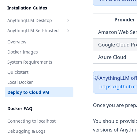
Perplexity AI
Installation Guides
Model Router
Together AI
Provider
AnythingLLM Desktop
TrueFoundry
AnythingLLM Self-hosted
Amazon Web Ser
Overview
APIpie
System Requirements
Overview
Google Cloud Pr
Install for MacOS
Docker Images
Azure Cloud
Install for Windows
System Requirements
Install for Linux
Quickstart
AnythingLLM off
💡
Local Docker
https://github.
Deploy to Cloud VM
Update AnythingLLM
Once you are prepa
Docker FAQ
Where is my data stored?
You should provisi
Debugging & Logs
Connecting to localhost
versions of Anythi
Uninstall AnythingLLM
Debugging & Logs