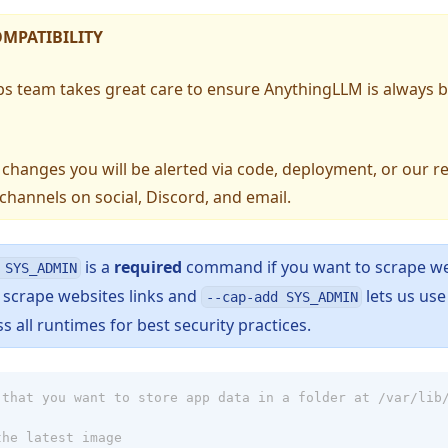
MPATIBILITY
bs team takes great care to ensure AnythingLLM is always
s changes you will be alerted via code, deployment, or our r
hannels on social, Discord, and email.
is a
required
command if you want to scrape w
 SYS_ADMIN
pens in a new tab)
 scrape websites links and
lets us us
--cap-add SYS_ADMIN
all runtimes for best security practices.
 that you want to store app data in a folder at /var/lib
the latest image