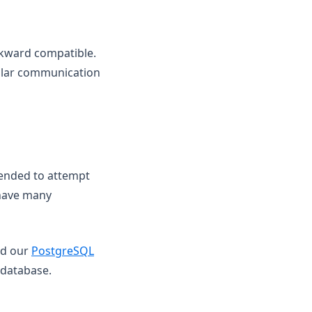
ckward compatible.
gular communication
mended to attempt
 have many
nd our
PostgreSQL
 database.