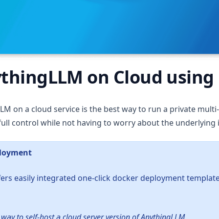
thingLLM on Cloud using
M on a cloud service is the best way to run a private multi
ull control while not having to worry about the underlying 
ployment
ers easily integrated one-click docker deployment templat
 a new tab)
t way to self-host a cloud server version of AnythingLLM