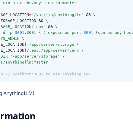
l
mintplexlabs/anythingllm:master
RAGE_LOCATION
=
"/var/lib/anythingllm"
&&
 \
STORAGE_LOCATION 
&&
 \
ORAGE_LOCATION/.env"
&&
 \
-d
-p
3001
:3001
 \ 
#
expose
on
port
3001
 (can 
be
any
hos
SYS_ADMIN
 \
GE_LOCATION}
:/app/server/storage
 \
GE_LOCATION}
/.env:/app/server/.env
 \
_DIR=
"/app/server/storage"
 \
bs/anythingllm:master
tp://localhost:3001 to use AnythingLLM!
ng AnythingLLM!
ormation