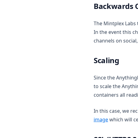
Live document sync
Backwards C
v1.14.1
AI Computer use
v1.14.0
The Mintplex Labs 
v1.13.0
In the event this 
v1.12.1
channels on social,
v1.12.0
Scaling
v1.11.2
v1.11.1
Since the Anything
v1.11.0
to scale the Anyth
v1.10.0
containers all rea
v1.9.1
In this case, we 
v1.9.0
image
which will c
v1.8.5
v1.8.4