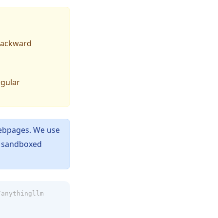
 backward
egular
ebpages. We use
e sandboxed
/anythingllm