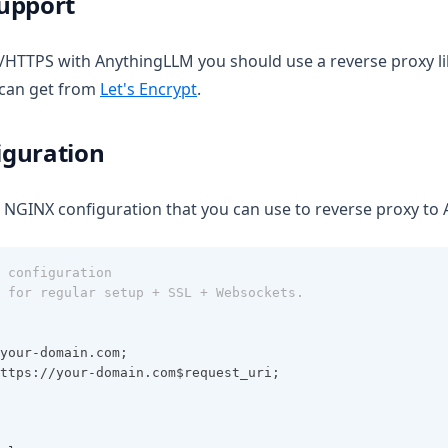
upport
L/HTTPS with AnythingLLM you should use a reverse proxy l
(opens in a new tab)
u can get from
Let's Encrypt
.
guration
 NGINX configuration that you can use to reverse proxy to
 configuration
 for regular setup + SSL + Websockets.
your-domain.com;
ttps://your-domain.com$request_uri;