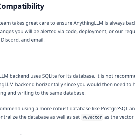
ompatibility
team takes great care to ensure AnythingLLM is always ba
changes you will be alerted via code, deployment, or our re
 Discord, and email.
LLM backend uses SQLite for its database, it is not recom
ingLLM backend horizontally since you would then need to
ding and writing to the same database.
recommend using a more robust database like PostgreSQL a
entralize the database as well as set
as the vector
PGVector