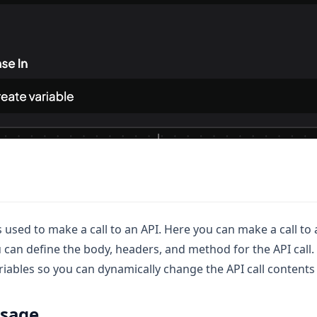
is used to make a call to an API. Here you can make a call to
 can define the body, headers, and method for the API call. A
ariables so you can dynamically change the API call contents
usage