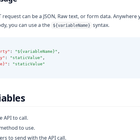
 request can be a JSON, Raw text, or form data. Anywhere y
ody, you can use a the
syntax.
${variableName}
rty"
:
"${variableName}"
,
y"
:
"staticValue"
,
e}"
:
"staticValue"
iables
e API to call.
 method to use.
ers to send with the API call.