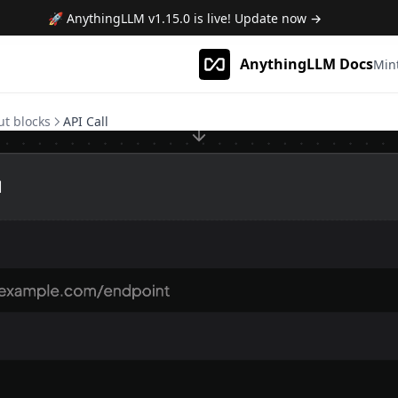
🚀 AnythingLLM
v1.15.0
is live! Update now →
AnythingLLM Docs
Min
ut blocks
API Call