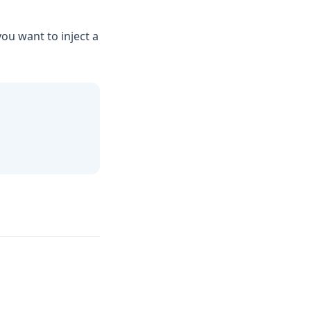
ou want to inject a