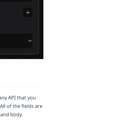
 any API that you
ll of the fields are
 and body.