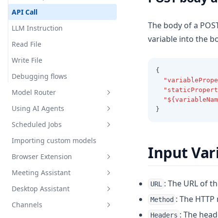
API Call
Privacy Policy
The body of a POST
LLM Instruction
variable into the b
Terms of Use
Read File
Write File
{
Debugging flows
"variablePrope
"staticPropert
Model Router
"${variableNam
Using AI Agents
}
What is the Model Router?
Scheduled Jobs
Setting up a Model Router
Overview
Importing custom models
Setup
Overview
Input Var
Browser Extension
Intelligent Tool Selection
Creating Your First Job
Meeting Assistant
Built-in Skills
Scheduling & The Cron Builder
Install the AnythingLLM
: The URL of th
URL
Browser Extension
Desktop Assistant
Custom Skills
Viewing Runs & Results
Introduction
Overview
: The HTTP
Method
Channels
Configuration & Limits
Features
Introduction
RAG Search
Introduction
: The head
Headers