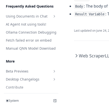
Features
Telegram
Web Browsing
Developer Guide
: The body of 
Frequently Asked Questions
Body
Web Scraping
plugin.json reference
: 
Result Variable
Using Documents in Chat
Save Files
handler.js reference
AI Agent not using tools!
Attaching vs RAG
List Documents
Last updated on
June 24, 
Ollama Connection Debugging
RAG in AnythingLLM
Summarize Documents
Fetch failed error on embed
Chart Generation
Manual QNN Model Download
SQL Agent
Web Scraper
L
File System Agent
More
Document Generation Agent
Beta Previews
Gmail Agent
Desktop Changelogs
What are beta previews?
Google Calendar Agent
Contribute
Enable feature previews
Overview
Outlook Agent
Support
Available previews
v1.15.0
Create Scheduled Jobs
System
v1.14.2
Live document sync