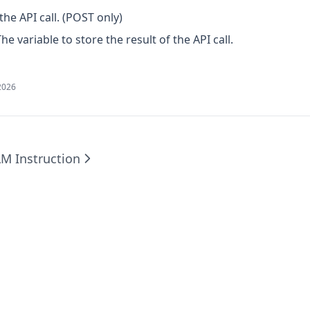
the API call. (POST only)
The variable to store the result of the API call.
2026
LM Instruction