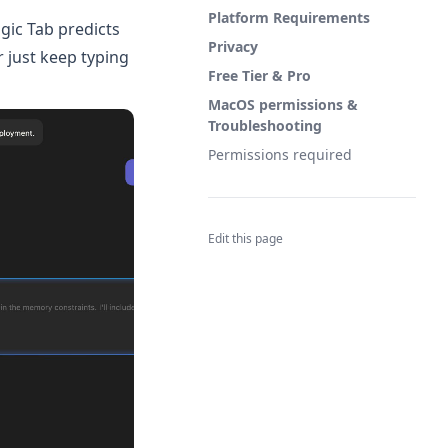
Platform Requirements
gic Tab predicts
Privacy
r just keep typing
Free Tier & Pro
MacOS permissions &
Troubleshooting
Permissions required
Edit this page