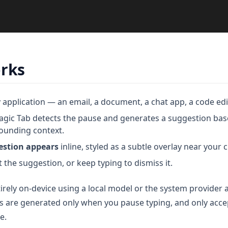
orks
 application — an email, a document, a chat app, a code edi
ic Tab detects the pause and generates a suggestion bas
ounding context.
estion appears
inline, styled as a subtle overlay near your c
 the suggestion, or keep typing to dismiss it.
irely on-device using a local model or the system provider
s are generated only when you pause typing, and only acc
e.