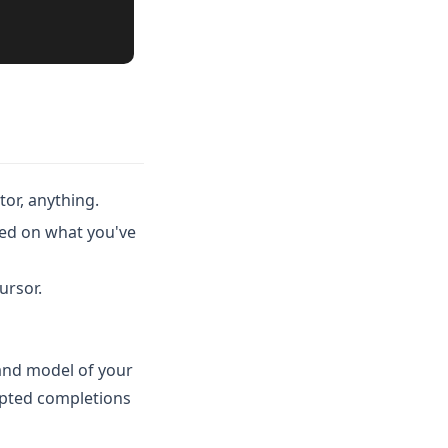
tor, anything.
ed on what you've
ursor.
 and model of your
epted completions