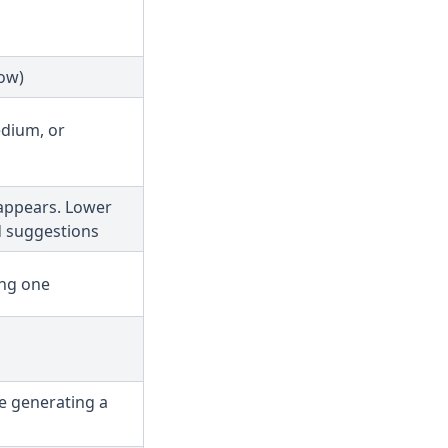
ow)
edium, or
appears. Lower
d suggestions
ing one
e generating a