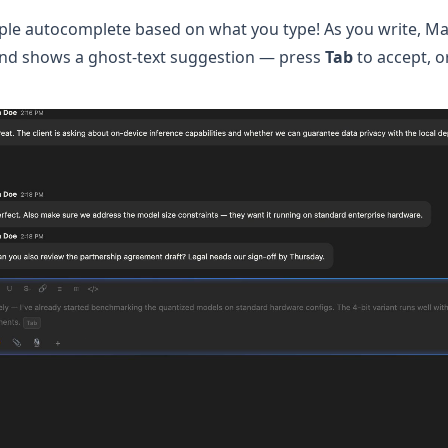
mple autocomplete based on what you type! As you write, Ma
nd shows a ghost-text suggestion — press
Tab
to accept, o