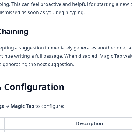
ping. This can feel proactive and helpful for starting a new
dismissed as soon as you begin typing.
Chaining
epting a suggestion immediately generates another one, s
tinue writing a full passage. When disabled, Magic Tab wait
e generating the next suggestion.
& Configuration
gs
→
Magic Tab
to configure:
Description