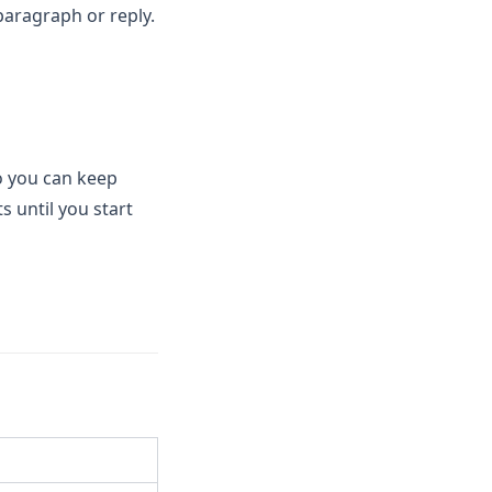
 paragraph or reply.
o you can keep
s until you start