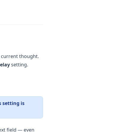
 current thought.
elay
setting.
s setting is
xt field — even