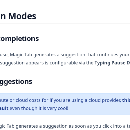
on Modes
completions
use, Magic Tab generates a suggestion that continues your
 suggestion appears is configurable via the
Typing Pause D
ggestions
te or cloud costs for if you are using a cloud provider,
thi
ault
even though it is very cool!
c Tab generates a suggestion as soon as you click into a te