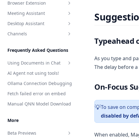
Browser Extension
Debugging flows
Intelligent Tool Selection
Creating Your First Job
Web Scraper
Meeting Assistant
Suggesti
Built-in Skills
Scheduling & The Cron Builder
Install the AnythingLLM
API Call
Browser Extension
Privacy Policy
Desktop Assistant
Custom Skills
Viewing Runs & Results
Introduction
LLM Instruction
Overview
Terms of Use
Channels
Configuration & Limits
Features
Introduction
Read File
RAG Search
Introduction
Typeahead 
Features
Telegram
Write File
Web Browsing
Developer Guide
Frequently Asked Questions
Web Scraping
plugin.json reference
As you type and pa
Using Documents in Chat
The delay before a
Save Files
handler.js reference
AI Agent not using tools!
Attaching vs RAG
List Documents
Ollama Connection Debugging
On-Focus Su
RAG in AnythingLLM
Summarize Documents
Fetch failed error on embed
Chart Generation
Manual QNN Model Download
To save on compu
💡
SQL Agent
disabled by def
File System Agent
More
Document Generation Agent
Beta Previews
When enabled, Magi
Gmail Agent