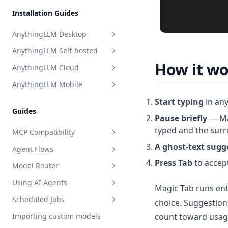
Perplexity AI
Installation Guides
Model Router
Together AI
AnythingLLM Desktop
TrueFoundry
AnythingLLM Self-hosted
Overview
APIpie
How it w
AnythingLLM Cloud
System Requirements
Overview
AnythingLLM Mobile
Install for MacOS
Docker Images
Overview
Start typing
in any
Install for Windows
System Requirements
Limitations
Introduction
Guides
Pause briefly
— Mag
Install for Linux
Quickstart
502 Error on AnythingLLM
typed and the surr
Hosted
MCP Compatibility
Local Docker
A ghost-text sugg
Agent Flows
Terms of Service
Overview
Deploy to Cloud VM
Press Tab
to accept
Model Router
Update AnythingLLM
Privacy Policy
MCP on Docker
What is an Agent Flow?
Terms & Conditions
Using AI Agents
Where is my data stored?
MCP on Desktop
Getting Started with Flows
What is the Model Router?
Magic Tab runs ent
Privacy Policy
Scheduled Jobs
Debugging & Logs
Connecting to localhost
Tutorial: HackerNews Flow
Setting up a Model Router
Overview
choice. Suggestion
count toward usag
Importing custom models
Uninstall AnythingLLM
Debugging & Logs
All about blocks
Setup
Overview