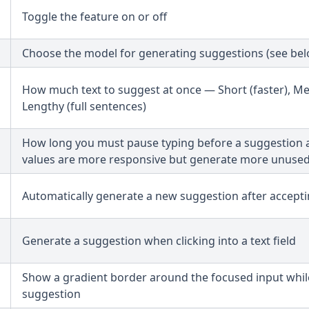
Toggle the feature on or off
Choose the model for generating suggestions (see bel
How much text to suggest at once — Short (faster), M
Lengthy (full sentences)
How long you must pause typing before a suggestion 
values are more responsive but generate more unuse
Automatically generate a new suggestion after accept
Generate a suggestion when clicking into a text field
Show a gradient border around the focused input whil
suggestion