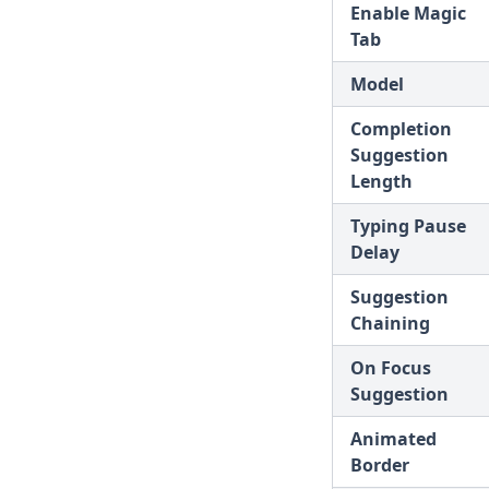
Enable Magic
v1.9.0
Tab
v1.8.5
Model
v1.8.4
Completion
v1.8.3
Suggestion
v1.8.2
Length
v1.8.1
Typing Pause
Delay
v1.8.0
v1.7.8
Suggestion
Chaining
v1.7.7
v1.7.6
On Focus
Suggestion
v1.7.5
v1.7.4
Animated
Border
v1.7.3