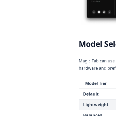
v1.6.0
Model Sel
Magic Tab can use 
hardware and pref
Model Tier
Default
Lightweight
Balanced