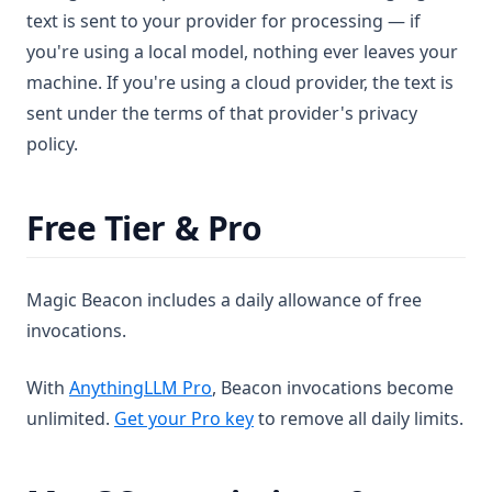
text is sent to your provider for processing — if
you're using a local model, nothing ever leaves your
machine. If you're using a cloud provider, the text is
sent under the terms of that provider's privacy
policy.
Free Tier & Pro
Magic Beacon includes a daily allowance of free
invocations.
With
AnythingLLM Pro
, Beacon invocations become
unlimited.
Get your Pro key
to remove all daily limits.