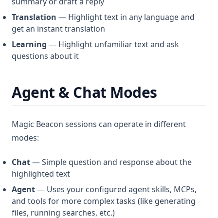
summary or draft a reply
Translation
— Highlight text in any language and
get an instant translation
Learning
— Highlight unfamiliar text and ask
questions about it
Agent & Chat Modes
Magic Beacon sessions can operate in different
modes:
Chat
— Simple question and response about the
highlighted text
Agent
— Uses your configured agent skills, MCPs,
and tools for more complex tasks (like generating
files, running searches, etc.)