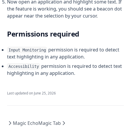
Now open an application and highlight some text. If
the feature is working, you should see a beacon dot
appear near the selection by your cursor.
Permissions required
permission is required to detect
Input Monitoring
text highlighting in any application.
permission is required to detect text
Accessibility
highlighting in any application.
Last updated on
June 25, 2026
Magic Echo
Magic Tab