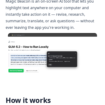
Magic Beacon is an on-screen AI tool that lets you
highlight text anywhere on your computer and
instantly take action on it — revise, research,
summarize, translate, or ask questions — without
ever leaving the app you're working in.
How it works