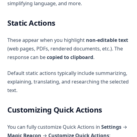
simplifying language, and more.
Static Actions
These appear when you highlight
non-editable text
(web pages, PDFs, rendered documents, etc.). The
response can be
copied to clipboard
.
Default static actions typically include summarizing,
explaining, translating, and researching the selected
text.
Customizing Quick Actions
You can fully customize Quick Actions in
Settings
→
Magic Beacon
→
Customize Quick Actions
: