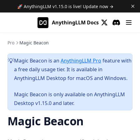
🚀 AnythingLLM
v1.15.0
is live! Update now →
AnythingLLM Docs
(opens in a new 
Discord
(opens in a
Pro
Magic Beacon
Magic Beacon is an
AnythingLLM Pro
feature with
💡
a free daily usage tier. It is available in
AnythingLLM Desktop for macOS and Windows.
Magic Beacon is only available on AnythingLLM
Desktop v1.15.0 and later.
Magic Beacon