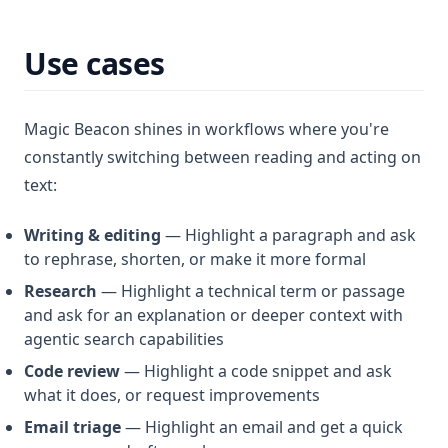
Use cases
Magic Beacon shines in workflows where you're
constantly switching between reading and acting on
text:
Writing & editing
— Highlight a paragraph and ask
to rephrase, shorten, or make it more formal
Research
— Highlight a technical term or passage
and ask for an explanation or deeper context with
agentic search capabilities
Code review
— Highlight a code snippet and ask
what it does, or request improvements
Email triage
— Highlight an email and get a quick