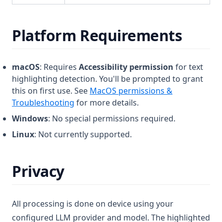
Platform Requirements
macOS
: Requires
Accessibility permission
for text
highlighting detection. You'll be prompted to grant
this on first use. See
MacOS permissions &
Troubleshooting
for more details.
Windows
: No special permissions required.
Linux
: Not currently supported.
Privacy
All processing is done on device using your
configured LLM provider and model. The highlighted