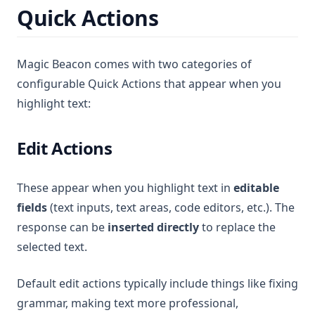
Quick Actions
Magic Beacon comes with two categories of
configurable Quick Actions that appear when you
highlight text:
Edit Actions
These appear when you highlight text in
editable
fields
(text inputs, text areas, code editors, etc.). The
response can be
inserted directly
to replace the
selected text.
Default edit actions typically include things like fixing
grammar, making text more professional,