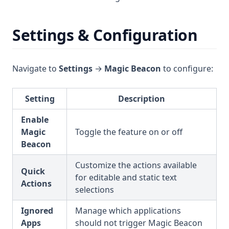
Settings & Configuration
Navigate to
Settings
→
Magic Beacon
to configure:
Setting
Description
Enable
Magic
Toggle the feature on or off
Beacon
Customize the actions available
Quick
for editable and static text
Actions
selections
Ignored
Manage which applications
Apps
should not trigger Magic Beacon