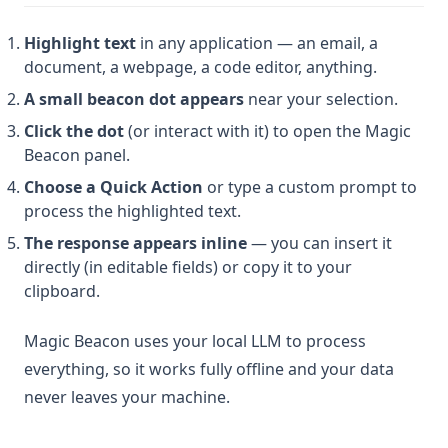
Highlight text
in any application — an email, a
document, a webpage, a code editor, anything.
A small beacon dot appears
near your selection.
Click the dot
(or interact with it) to open the Magic
Beacon panel.
Choose a Quick Action
or type a custom prompt to
process the highlighted text.
The response appears inline
— you can insert it
directly (in editable fields) or copy it to your
clipboard.
Magic Beacon uses your local LLM to process
everything, so it works fully offline and your data
never leaves your machine.