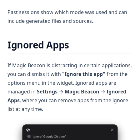
Past sessions show which mode was used and can
include generated files and sources.
Ignored Apps
If Magic Beacon is distracting in certain applications,
you can dismiss it with
"Ignore this app"
from the
options menu in the widget. Ignored apps are
managed in
Settings
→
Magic Beacon
→
Ignored
Apps
, where you can remove apps from the ignore
list at any time.