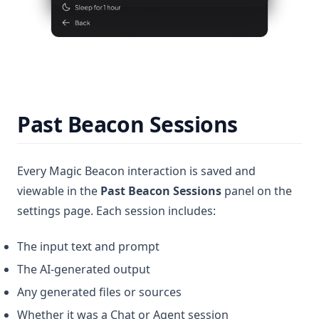
Past Beacon Sessions
Every Magic Beacon interaction is saved and
viewable in the
Past Beacon Sessions
panel on the
settings page. Each session includes:
The input text and prompt
The AI-generated output
Any generated files or sources
Whether it was a Chat or Agent session