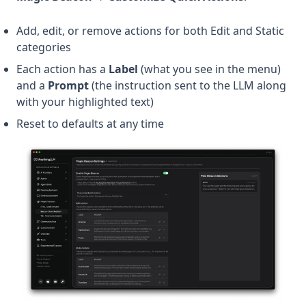
Add, edit, or remove actions for both Edit and Static
categories
Each action has a
Label
(what you see in the menu)
and a
Prompt
(the instruction sent to the LLM along
with your highlighted text)
Reset to defaults at any time