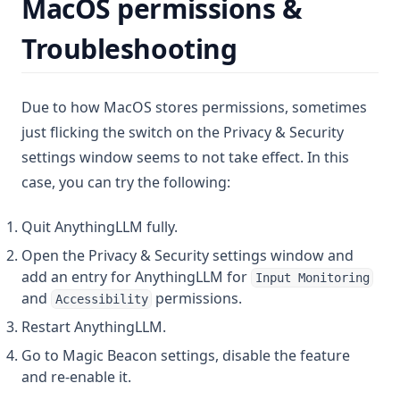
MacOS permissions &
Troubleshooting
Due to how MacOS stores permissions, sometimes
just flicking the switch on the Privacy & Security
settings window seems to not take effect. In this
case, you can try the following:
Quit AnythingLLM fully.
Open the Privacy & Security settings window and
add an entry for AnythingLLM for
Input Monitoring
and
permissions.
Accessibility
Restart AnythingLLM.
Go to Magic Beacon settings, disable the feature
and re-enable it.