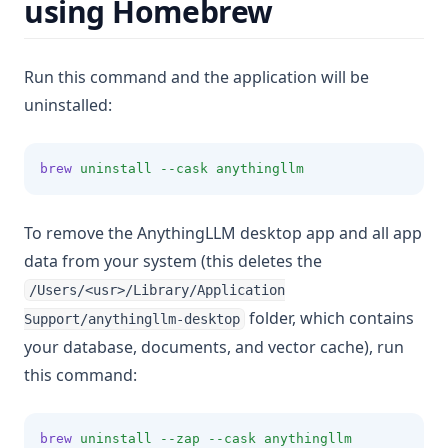
using Homebrew
v1.6.4
v1.6.3
v1.6.2
Run this command and the application will be
uninstalled:
v1.6.1
v1.6.0
brew
uninstall
--cask
anythingllm
To remove the AnythingLLM desktop app and all app
data from your system (this deletes the
/Users/<usr>/Library/Application
folder, which contains
Support/anythingllm-desktop
your database, documents, and vector cache), run
this command:
brew
uninstall
--zap
--cask
anythingllm