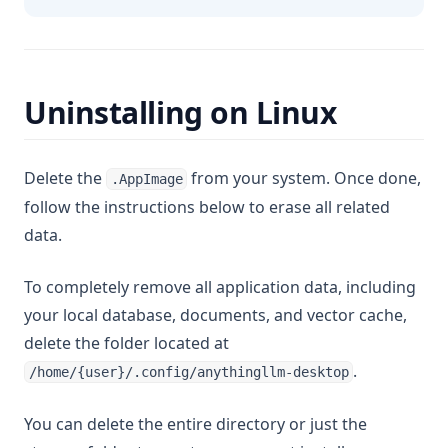
Uninstalling on Linux
Delete the
from your system. Once done,
.AppImage
follow the instructions below to erase all related
data.
To completely remove all application data, including
your local database, documents, and vector cache,
delete the folder located at
.
/home/{user}/.config/anythingllm-desktop
You can delete the entire directory or just the