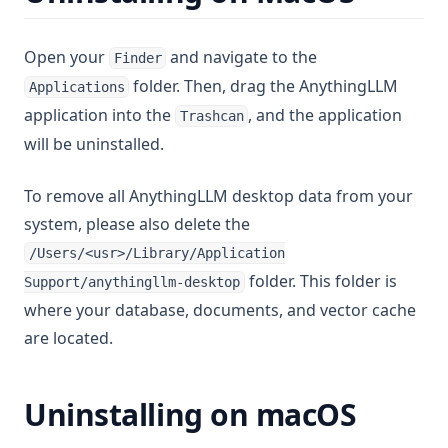
v1.7.5
Open your
and navigate to the
Finder
v1.7.4
folder. Then, drag the AnythingLLM
Applications
v1.7.3
application into the
, and the application
Trashcan
v1.7.2
will be uninstalled.
v1.7.1
v1.7.0
To remove all AnythingLLM desktop data from your
system, please also delete the
v1.6.11
/Users/<usr>/Library/Application
v1.6.10
folder. This folder is
Support/anythingllm-desktop
v1.6.9
where your database, documents, and vector cache
v1.6.8
are located.
v1.6.7
v1.6.6
Uninstalling on macOS
v1.6.5