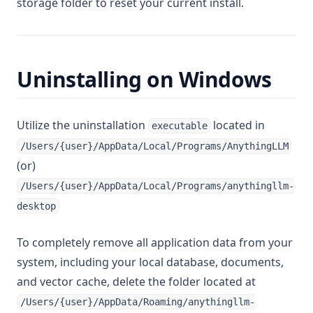
storage folder to reset your current install.
Uninstalling on Windows
Utilize the uninstallation
located in
executable
/Users/{user}/AppData/Local/Programs/AnythingLLM
(or)
/Users/{user}/AppData/Local/Programs/anythingllm-
desktop
To completely remove all application data from your
system, including your local database, documents,
and vector cache, delete the folder located at
/Users/{user}/AppData/Roaming/anythingllm-