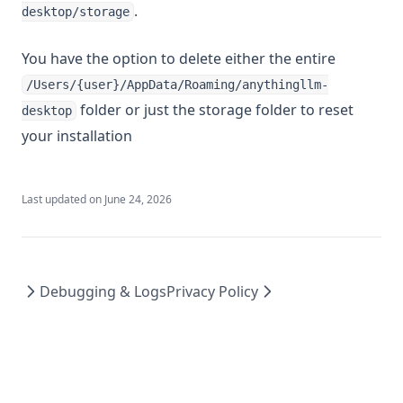
.
desktop/storage
You have the option to delete either the entire
/Users/{user}/AppData/Roaming/anythingllm-
folder or just the storage folder to reset
desktop
your installation
Last updated on
June 24, 2026
Debugging & Logs
Privacy Policy