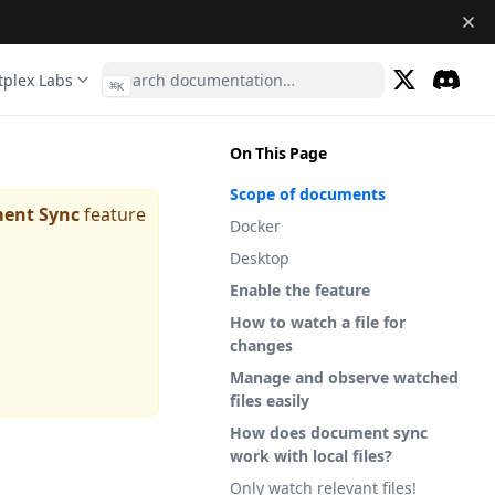
tplex Labs
⌘
K
(opens in a 
Discor
(opens 
On This Page
Scope of documents
ent Sync
feature
Docker
Desktop
Enable the feature
How to watch a file for
changes
Manage and observe watched
files easily
How does document sync
work with local files?
Only watch relevant files!