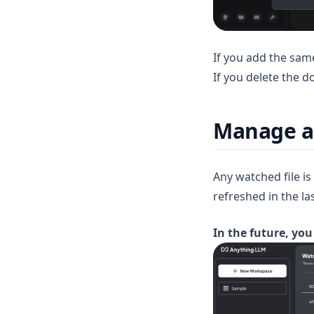
v1.12.0
v1.11.2
v1.11.1
If you add the same
v1.11.0
If you delete the d
v1.10.0
v1.9.1
Manage an
v1.9.0
v1.8.5
Any watched file i
v1.8.4
refreshed in the la
v1.8.3
In the future, you
v1.8.2
v1.8.1
v1.8.0
v1.7.8