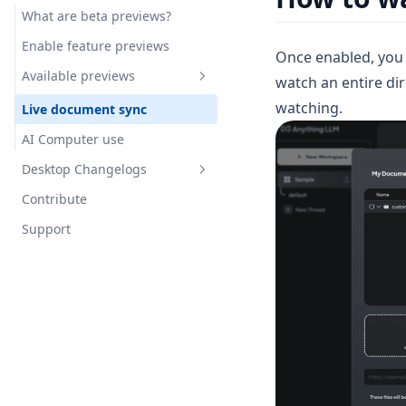
What are beta previews?
Google Calendar Agent
Enable feature previews
Once enabled, you 
Outlook Agent
Available previews
watch an entire dire
Create Scheduled Jobs
watching.
Live document sync
AI Computer use
Desktop Changelogs
Contribute
Overview
Support
v1.15.0
v1.14.2
v1.14.1
v1.14.0
v1.13.0
v1.12.1