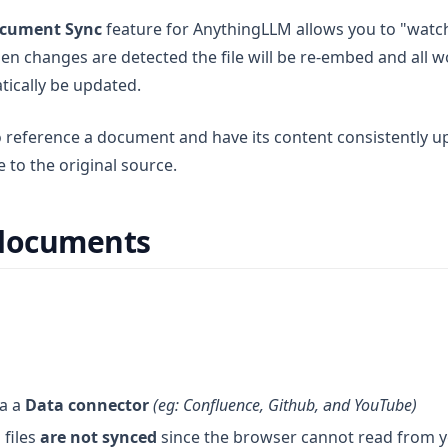
cument Sync
feature for AnythingLLM allows you to "watc
en changes are detected the file will be re-embed and all 
atically be updated.
o reference a document and have its content consistently 
 to the original source.
 documents
ia a
Data connector
(eg: Confluence, Github, and YouTube)
files
are not synced
since the browser cannot read from 