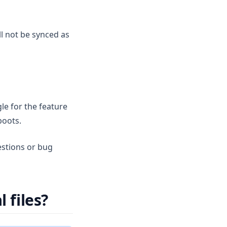
ll not be synced as
le for the feature
boots.
estions or bug
 files?