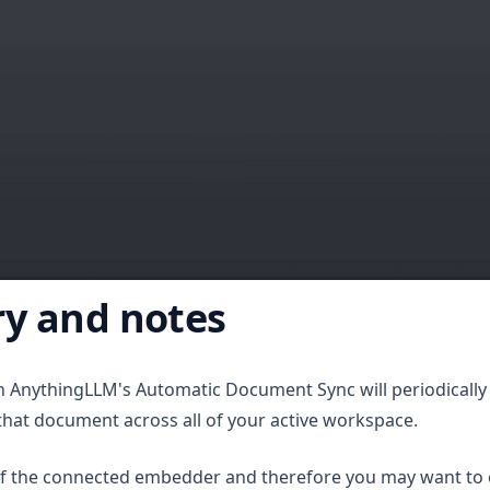
y and notes
th AnythingLLM's Automatic Document Sync will periodically
that document across all of your active workspace.
of the connected embedder and therefore you may want to 