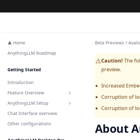
▲ Home
Beta Previews
Avail
AnythingLLM Roadmap
Caution!
The fol
⚠️
preview.
Getting Started
Introduction
Increased Embe
Feature Overview
Corruption of lo
AnythingLLM Setup
All Features
Corruption of lo
Chat Interface overview
AI Agents
Embedder Setup
Other configurations
About A
Agent Surveys
LLM Setup
Overview
Private Browser Tool
Transcription Setup
Local
Overview