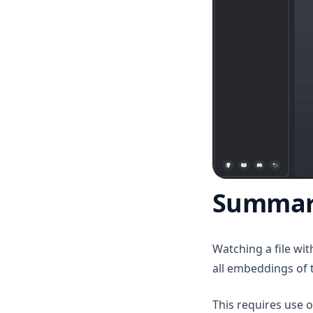
v1.7.7
v1.7.6
v1.7.5
v1.7.4
v1.7.3
v1.7.2
v1.7.1
v1.7.0
Summar
v1.6.11
v1.6.10
v1.6.9
Watching a file wi
all embeddings of 
v1.6.8
v1.6.7
This requires use 