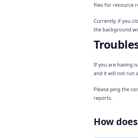
v1.6.6
files for resource 
v1.6.5
Currently, if you c
v1.6.4
the background work
v1.6.3
Trouble
v1.6.2
v1.6.1
v1.6.0
If you are having i
and it will not ru
Please ping the co
reports.
How does 