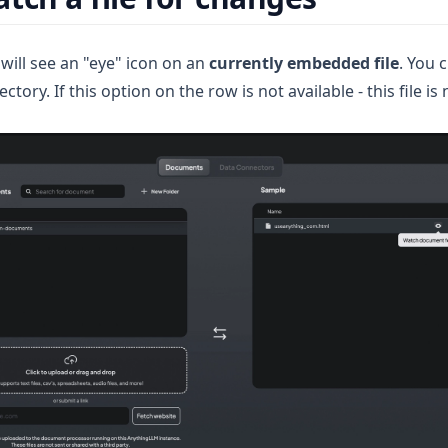
will see an "eye" icon on an
currently embedded file
. You 
ctory. If this option on the row is not available - this file is 