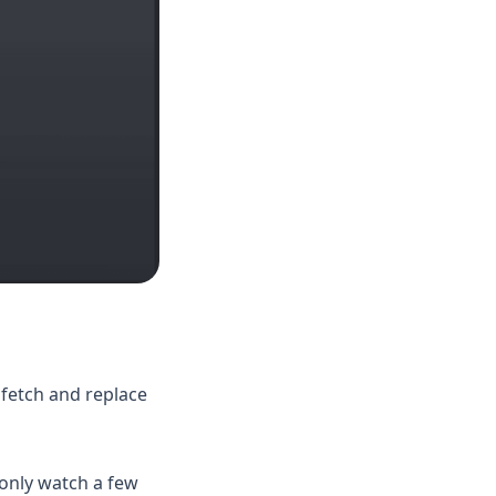
 fetch and replace
only watch a few