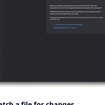
tch a file for changes