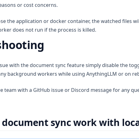
reasons or cost concerns.
lose the application or docker container, the watched files wi
er does not run if the process is killed.
shooting
ssue with the document sync feature simply disable the togg
n any background workers while using AnythingLLM or on re
re team with a GitHub issue or Discord message for any qu
document sync work with local