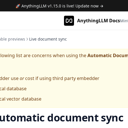
🚀 AnythingLLM
v1.15.0
is live! Update now →
AnythingLLM Docs
Min
able previews
Live document sync
lowing list are concerns when using the
Automatic Docum
dder use
or
cost if using third party embedder
cal database
cal vector database
utomatic document sync