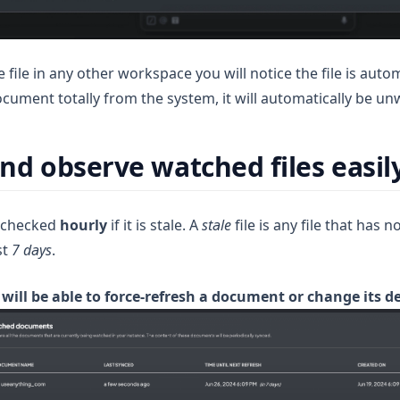
 file in any other workspace you will notice the file is auto
ocument totally from the system, it will automatically be u
d observe watched files easil
s checked
hourly
if it is stale. A
stale
file is any file that has n
st
7 days
.
 will be able to force-refresh a document or change its d