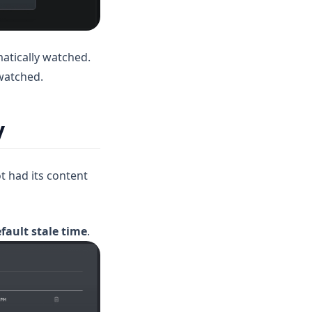
matically watched.
nwatched.
y
ot had its content
efault stale time
.