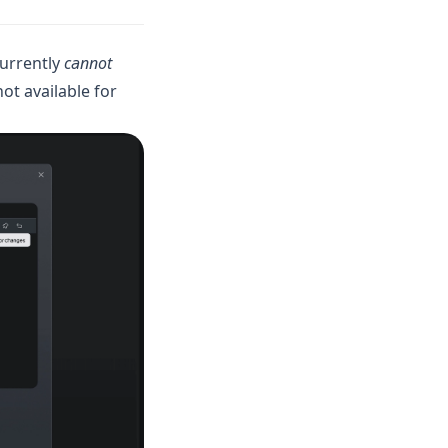
currently
cannot
not available for