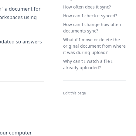
How often does it sync?
h" a document for
How can I check it synced?
workspaces using
How can I change how often
documents sync?
What if I move or delete the
updated so answers
original document from where
it was during upload?
Why can't I watch a file I
already uploaded?
Edit this page
your computer