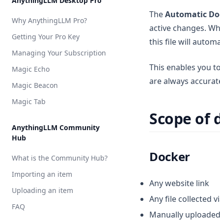
AnythingLLM Desktop Pro
API Access
Vector DB Setup
Cloud
Local
Overview
AnythingLLM Default
The
Automatic Do
Why AnythingLLM Pro?
Appearance Customization
Cloud
Local
Overview
active changes. Wh
LM Studio
OpenAI
AnythingLLM Default
Getting Your Pro Key
Chat Logs
this file will autom
Cloud
Local
Local AI
Azure OpenAI
LM Studio
Anthropic
AnythingLLM Default
Managing Your Subscription
Chat Modes
Cloud
Ollama
Cohere
Local AI
Azure OpenAI
OpenAI
LanceDB
This enables you t
Magic Echo
Embedded Chat Widgets
Ollama
AWS Bedrock
Chroma
AstraDB
are always accurate
Magic Beacon
Event Logs
KobaldCPP
Cohere
Milvus
Pinecone
Magic Tab
Embedding Models
oMLX
Google Gemini
QDrant
Scope of
Language Models
Groq
Weaviate
AnythingLLM Community
Hub
Transcription Models
Hugging Face
Zilliz
Docker
Vector Database
What is the Community Hub?
Mistral AI
Security & Access
Importing an item
OpenAI
Any website link
Privacy & Data Handling
Uploading an item
OpenAI (generic)
Any file collected v
System Prompt Variables
FAQ
OpenRouter
Manually uploaded 
Memories & Personalization