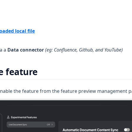
aded local file
ia a
Data connector
(eg: Confluence, Github, and YouTube)
e feature
 enable the feature from the feature preview management p