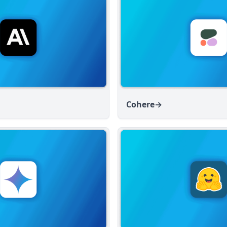
Cohere
→