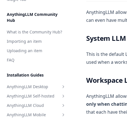
Perplexity AI
Model Router
Together AI
AnythingLLM allows
AnythingLLM Community
can even have mult
Hub
TrueFoundry
APIpie
What is the Community Hub?
System LLM
Importing an item
Uploading an item
This is the default
FAQ
used when a worksp
Installation Guides
Workspace 
AnythingLLM Desktop
AnythingLLM allows
AnythingLLM Self-hosted
Overview
only when chattin
AnythingLLM Cloud
System Requirements
Overview
that each have the
AnythingLLM Mobile
Install for MacOS
Docker Images
Overview
Install for Windows
System Requirements
Limitations
Introduction