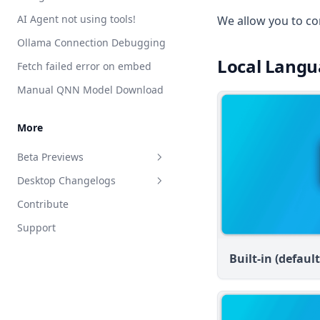
Save Files
handler.js reference
AI Agent not using tools!
We allow you to co
Attaching vs RAG
List Documents
Ollama Connection Debugging
RAG in AnythingLLM
Summarize Documents
Local Langu
Fetch failed error on embed
Chart Generation
Manual QNN Model Download
SQL Agent
File System Agent
More
Document Generation Agent
Beta Previews
Gmail Agent
Desktop Changelogs
What are beta previews?
Google Calendar Agent
Contribute
Enable feature previews
Overview
Outlook Agent
Support
Available previews
v1.15.0
Create Scheduled Jobs
v1.14.2
Live document sync
Built-in (default
v1.14.1
AI Computer use
v1.14.0