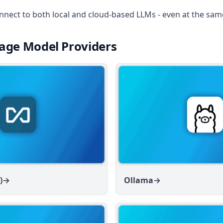
nnect to both local and cloud-based LLMs - even at the sam
age Model Providers
)
→
Ollama
→