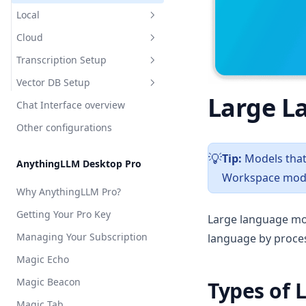
API Access
Cloud
Local
AnythingLLM Default
Appearance Customization
Cloud
LM Studio
OpenAI
AnythingLLM Default
Chat Logs
Transcription Setup
Local AI
Azure OpenAI
LM Studio
Anthropic
Chat Modes
Vector DB Setup
Ollama
Cohere
Local AI
Azure OpenAI
Overview
Large L
Embedded Chat Widgets
Chat Interface overview
Ollama
AWS Bedrock
Local
Overview
Event Logs
Other configurations
KobaldCPP
Cohere
Cloud
Local
AnythingLLM Default
Embedding Models
oMLX
Google Gemini
Cloud
OpenAI
LanceDB
Tip:
Models that 
️💡
AnythingLLM Desktop Pro
Language Models
Groq
Workspace mode
Chroma
AstraDB
Why AnythingLLM Pro?
Transcription Models
Hugging Face
Milvus
Pinecone
Getting Your Pro Key
Vector Database
Large language mo
Mistral AI
QDrant
Managing Your Subscription
language by proces
Security & Access
OpenAI
Weaviate
Magic Echo
Privacy & Data Handling
OpenAI (generic)
Zilliz
Magic Beacon
System Prompt Variables
Types of 
OpenRouter
Magic Tab
Memories & Personalization