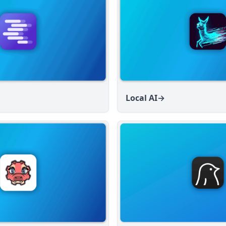
Local AI
→