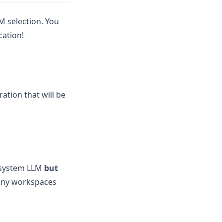
M selection. You
cation!
ration that will be
e system LLM
but
many workspaces