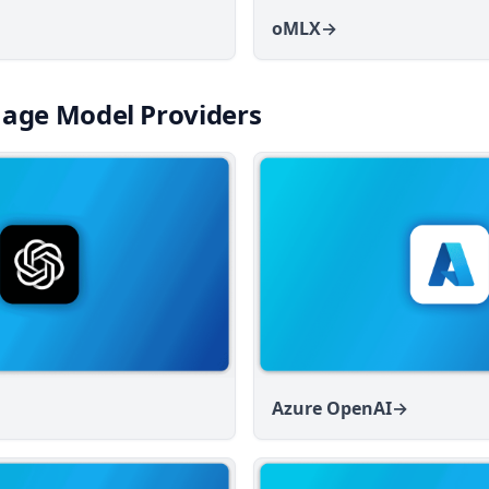
oMLX
→
age Model Providers
Azure OpenAI
→