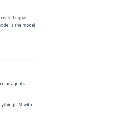
created equal.
model is the model
ace or agents
AnythingLLM with