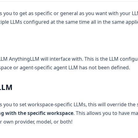
 you to get as specific or general as you want with your LL
iple LLMs configured at the same time all in the same appli
 LLM AnythingLLM will interface with. This is the LLM configu
ace or agent-specific agent LLM has not been defined.
LLM
 you to set workspace-specific LLMs, this will override th
g with the specific workspace
. This allows you to have 
ir own provider, model, or both!