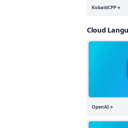
v1.8.0
KobaldCPP
→
v1.7.8
v1.7.7
Cloud Langu
v1.7.6
v1.7.5
v1.7.4
v1.7.3
v1.7.2
v1.7.1
v1.7.0
v1.6.11
OpenAI
→
v1.6.10
v1.6.9