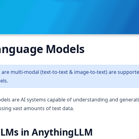
anguage Models
are multi-modal (text-to-text & image-to-text) are support
ls.
dels are AI systems capable of understanding and genera
sing vast amounts of text data.
LLMs in AnythingLLM