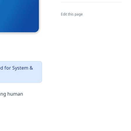
Edit this page
ed for System &
ting human