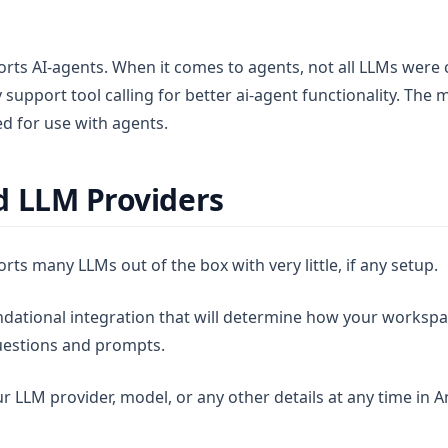
ts AI-agents. When it comes to agents, not all LLMs were 
support tool calling for better ai-agent functionality. The 
sed for use with agents.
 LLM Providers
s many LLMs out of the box with very little, if any setup.
ndational integration that will determine how your worksp
uestions and prompts.
r LLM provider, model, or any other details at any time in 