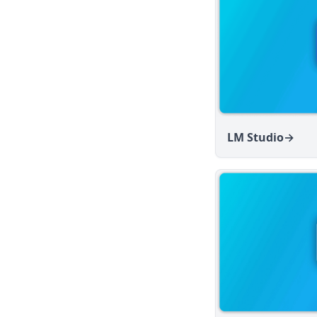
v1.13.0
v1.12.1
v1.12.0
v1.11.2
v1.11.1
v1.11.0
LM Studio
→
v1.10.0
v1.9.1
v1.9.0
v1.8.5
v1.8.4
v1.8.3
v1.8.2
v1.8.1