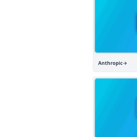
v1.6.8
v1.6.7
v1.6.6
v1.6.5
v1.6.4
v1.6.3
v1.6.2
Anthropic
→
v1.6.1
v1.6.0