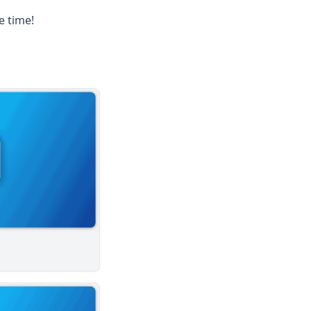
e time!