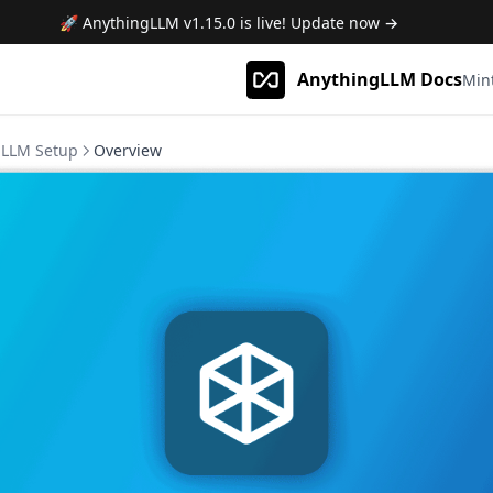
🚀 AnythingLLM
v1.15.0
is live! Update now →
AnythingLLM Docs
Min
LLM Setup
Overview