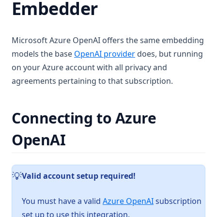
Embedder
Fetch failed error on embed
Chart Generation
Manual QNN Model Download
SQL Agent
Microsoft Azure OpenAI offers the same embedding
File System Agent
More
models the base
OpenAI provider
does, but running
Document Generation Agent
Beta Previews
on your Azure account with all privacy and
Gmail Agent
agreements pertaining to that subscription.
Desktop Changelogs
What are beta previews?
Google Calendar Agent
Contribute
Enable feature previews
Overview
Outlook Agent
Mintplex Labs
Connecting to Azure
Available previews
v1.15.0
Create Scheduled Jobs
v1.14.2
Sponsor
Live document sync
OpenAI
v1.14.1
Contact Us
AI Computer use
v1.14.0
Licences
Valid account setup required!
️💡
v1.13.0
Privacy
v1.12.1
Support
(opens in a new t
You must have a valid
Azure OpenAI
subscription
v1.12.0
set up to use this integration.