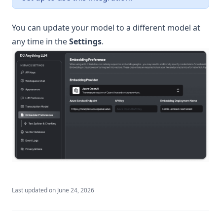
v1.11.2
v1.11.1
You can update your model to a different model at
any time in the
Settings
.
v1.11.0
v1.10.0
v1.9.1
v1.9.0
v1.8.5
v1.8.4
v1.8.3
v1.8.2
v1.8.1
v1.8.0
Last updated on
June 24, 2026
v1.7.8