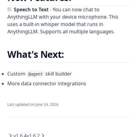
Web Scraping
plugin.json reference
Using Documents in Chat
Speech to Text
- You can now chat to
Save Files
handler.js reference
AnythingLLM with your device microphone. This
AI Agent not using tools!
Attaching vs RAG
List Documents
uses a built-in whisper model that runs in
Ollama Connection Debugging
RAG in AnythingLLM
AnythingLLM. Supports all multiple languages.
Summarize Documents
Fetch failed error on embed
Chart Generation
Manual QNN Model Download
What's Next:
SQL Agent
File System Agent
More
Document Generation Agent
Custom
skill builder
@agent
Beta Previews
Gmail Agent
More data connector integrations
Desktop Changelogs
What are beta previews?
Google Calendar Agent
Enable feature previews
Overview
Outlook Agent
Last updated on
June 24, 2026
Available previews
v1.15.0
Create Scheduled Jobs
v1.14.2
Live document sync
v1.14.1
AI Computer use
v1.6.4
v1.6.2