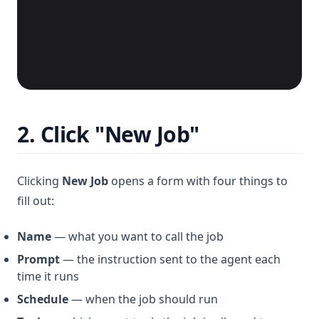
2. Click "New Job"
Clicking
New Job
opens a form with four things to
fill out:
Name
— what you want to call the job
Prompt
— the instruction sent to the agent each
time it runs
Schedule
— when the job should run