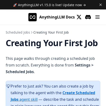
🚀 AnythingLLM
v1.15.0
is live! Update now →
AnythingLLM Docs
(opens in a new 
Discord
(opens in a
Scheduled Jobs
Creating Your First Job
Creating Your First Job
This page walks through creating a scheduled job
from scratch. Everything is done from
Settings >
Scheduled Jobs
.
Prefer to just ask? You can also create a job by
💡
talking to the agent with the
Create Scheduled
Jobs
agent skill
— describe the task and schedule