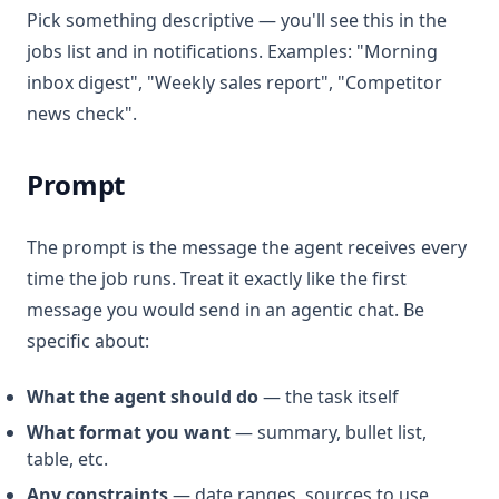
Pick something descriptive — you'll see this in the
jobs list and in notifications. Examples: "Morning
inbox digest", "Weekly sales report", "Competitor
news check".
Prompt
The prompt is the message the agent receives every
time the job runs. Treat it exactly like the first
message you would send in an agentic chat. Be
specific about:
What the agent should do
— the task itself
What format you want
— summary, bullet list,
table, etc.
Any constraints
— date ranges, sources to use,