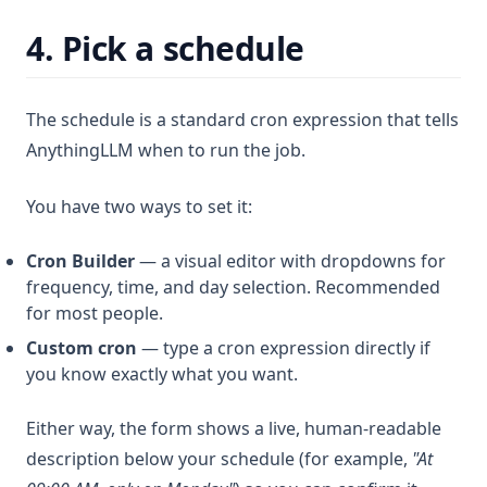
4. Pick a schedule
The schedule is a standard cron expression that tells
AnythingLLM when to run the job.
You have two ways to set it:
Cron Builder
— a visual editor with dropdowns for
frequency, time, and day selection. Recommended
for most people.
Custom cron
— type a cron expression directly if
you know exactly what you want.
Either way, the form shows a live, human-readable
description below your schedule (for example,
"At