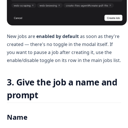
New jobs are
enabled by default
as soon as they're
created — there's no toggle in the modal itself. If
you want to pause a job after creating it, use the
enable/disable toggle on its row in the main jobs list.
3. Give the job a name and
prompt
Name