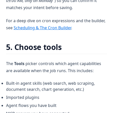
09:00 AM, only on Monday"
) so you can confirm it
matches your intent before saving.
For a deep dive on cron expressions and the builder,
see
Scheduling & The Cron Builder
.
5. Choose tools
The
Tools
picker controls which agent capabilities
are available when the job runs. This includes:
Built-in agent skills (web search, web scraping,
document search, chart generation, etc.)
Imported plugins
Agent flows you have built