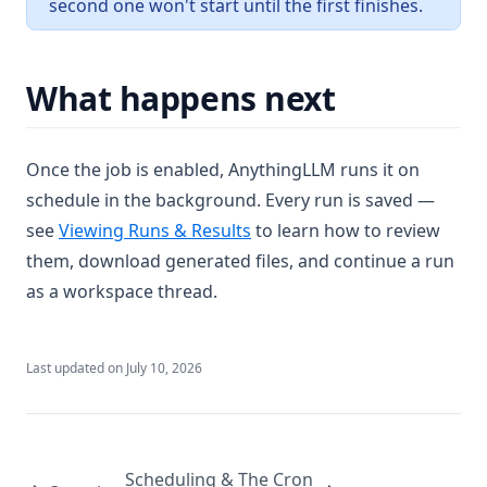
second one won't start until the first finishes.
What happens next
Once the job is enabled, AnythingLLM runs it on
schedule in the background. Every run is saved —
see
Viewing Runs & Results
to learn how to review
them, download generated files, and continue a run
as a workspace thread.
Last updated on
July 10, 2026
Scheduling & The Cron