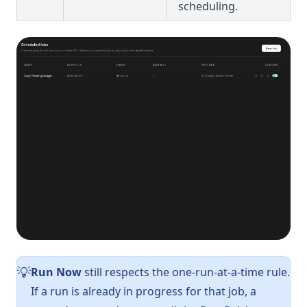
scheduling.
Run Now
still respects the one-run-at-a-time rule.
💡
If a run is already in progress for that job, a