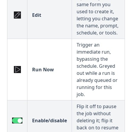
same form you
used to create it,
Edit
letting you change
the name, prompt,
schedule, or tools.
Trigger an
immediate run,
bypassing the
schedule. Greyed
Run Now
out while a run is
already queued or
running for this
job.
Flip it off to pause
the job without
Enable/disable
deleting it; flip it
back on to resume