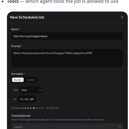
Tools
— which agent tools the job is allowed to use