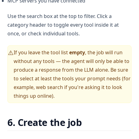
MCP servers you have connected
Use the search box at the top to filter. Click a
category header to toggle every tool inside it at
once, or check individual tools.
If you leave the tool list
empty
, the job will run
⚠️
without any tools — the agent will only be able to
produce a response from the LLM alone. Be sure
to select at least the tools your prompt needs (for
example, web search if you're asking it to look
things up online).
6. Create the job