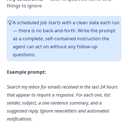
things to ignore
A scheduled job starts with a clean slate each run
💡
— there is no back-and-forth. Write the prompt
as a complete, self-contained instruction the
agent can act on without any follow-up
questions.
Example prompt:
Search my inbox for emails received in the last 24 hours
that appear to require a response. For each one, list:
sender, subject, a one-sentence summary, and a
suggested reply. Ignore newsletters and automated
notifications.