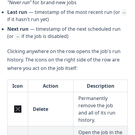
"Never run"
for brand-new jobs
Last run
— timestamp of the most recent run (or
—
if it hasn't run yet)
Next run
— timestamp of the next scheduled run
(or
if the job is disabled)
—
Clicking anywhere on the row opens the job's run
history. The icons on the right side of the row are
where you act on the job itself:
Icon
Action
Description
Permanently
remove the job
Delete
and all of its run
history.
Open the job in the