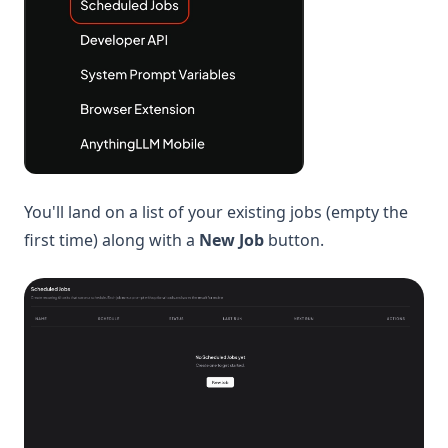
You'll land on a list of your existing jobs (empty the
first time) along with a
New Job
button.