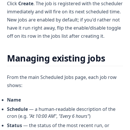
Click
Create
. The job is registered with the scheduler
immediately and will fire on its next scheduled time.
New jobs are enabled by default; if you'd rather not
have it run right away, flip the enable/disable toggle
off on its row in the jobs list after creating it.
Managing existing jobs
From the main Scheduled Jobs page, each job row
shows:
Name
Schedule
— a human-readable description of the
cron (e.g.
"At 10:00 AM"
,
"Every 6 hours"
)
Status
— the status of the most recent run, or