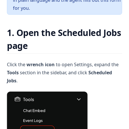
in plain language and the agent fills out this form
for you.
1. Open the Scheduled Jobs
page
Click the
wrench icon
to open Settings, expand the
Tools
section in the sidebar, and click
Scheduled
Jobs
.