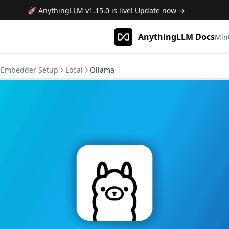
🚀 AnythingLLM
v1.15.0
is live! Update now →
AnythingLLM Docs
Min
Embedder Setup
Local
Ollama