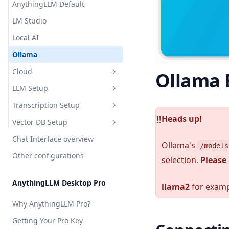
AnythingLLM Default
Appearance Customization
LM Studio
Chat Logs
Local AI
Chat Modes
Ollama
Embedded Chat Widgets
Cloud
Ollama
Event Logs
LLM Setup
OpenAI
Embedding Models
Transcription Setup
Azure OpenAI
Overview
Heads up!
Language Models
️‼️
Vector DB Setup
Cohere
Local
Overview
Transcription Models
Chat Interface overview
Cloud
Local
Overview
AnythingLLM Default
Ollama's
/models
Vector Database
Other configurations
Cloud
Local
selection.
Please
LM Studio
Anthropic
AnythingLLM Default
Security & Access
Cloud
Local AI
Azure OpenAI
OpenAI
LanceDB
AnythingLLM Desktop Pro
Privacy & Data Handling
llama2
for examp
Ollama
AWS Bedrock
Chroma
AstraDB
System Prompt Variables
Why AnythingLLM Pro?
KobaldCPP
Cohere
Milvus
Pinecone
Memories & Personalization
Getting Your Pro Key
oMLX
Google Gemini
QDrant