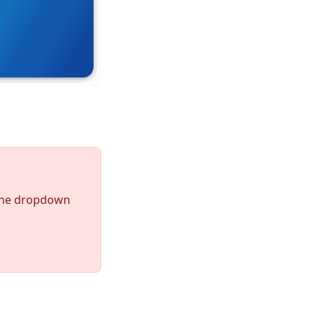
the dropdown