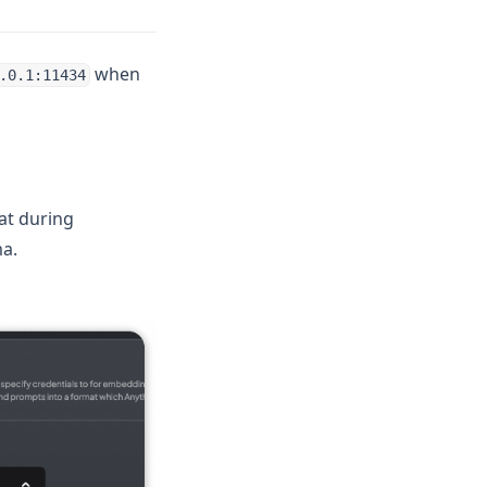
when
.0.1:11434
at during
a.