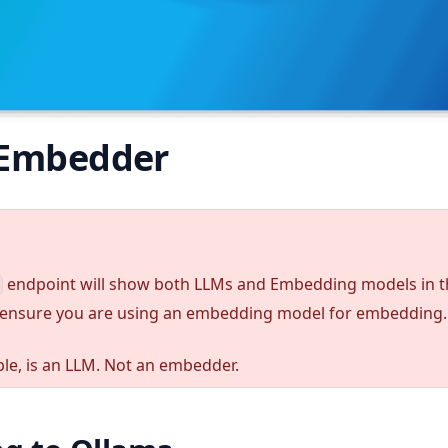
 Embedder
endpoint will show both LLMs and Embedding models in 
ensure you are using an embedding model for embedding.
le, is an LLM. Not an embedder.