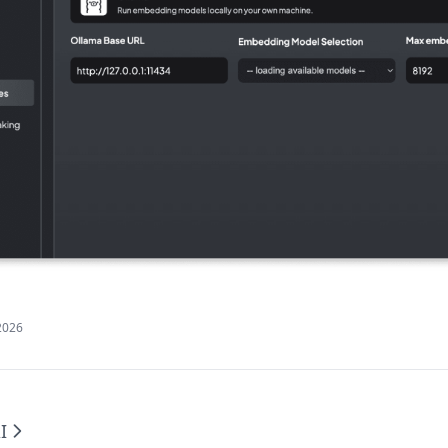
2026
I