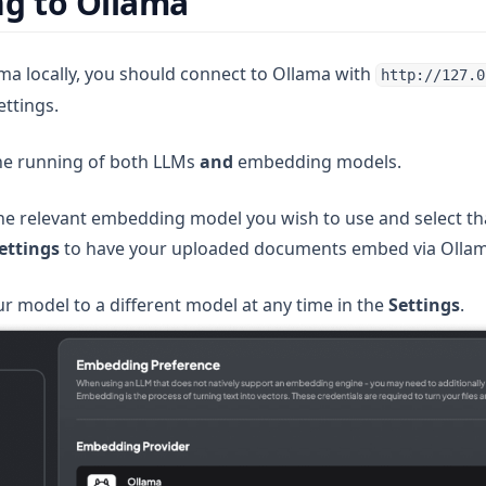
g to Ollama
a locally, you should connect to Ollama with
http://127.0
ettings.
 new tab)
he running of both LLMs
and
embedding models.
e relevant embedding model you wish to use and select th
ettings
to have your uploaded documents embed via Ollam
r model to a different model at any time in the
Settings
.