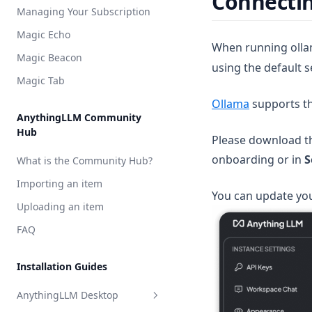
Connectin
Model Router
Managing Your Subscription
Groq
Weaviate
Magic Echo
Hugging Face
Zilliz
When running ollam
Magic Beacon
using the default s
Mistral AI
Magic Tab
OpenAI
(opens in a
Ollama
supports t
OpenAI (generic)
AnythingLLM Community
Hub
OpenRouter
Please download th
onboarding or in
S
Perplexity AI
What is the Community Hub?
Together AI
Importing an item
You can update you
TrueFoundry
Uploading an item
APIpie
FAQ
Installation Guides
AnythingLLM Desktop