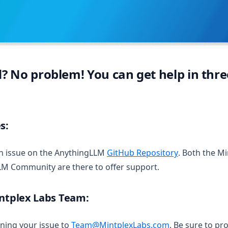
 No problem! You can get help in thre
s:
(opens in a 
an issue on the AnythingLLM
GitHub Repository
. Both the M
LM Community are there to offer support.
intplex Labs Team:
ining your issue to
Team@MintplexLabs.com
. Be sure to pro