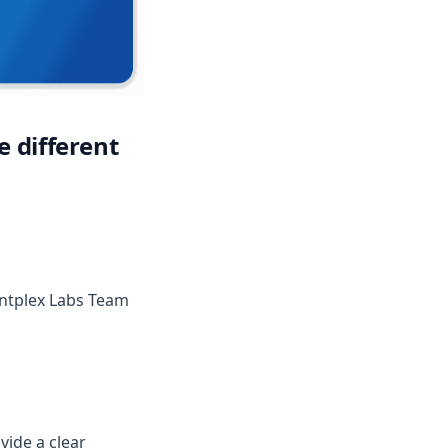
e different
new tab)
intplex Labs Team
vide a clear