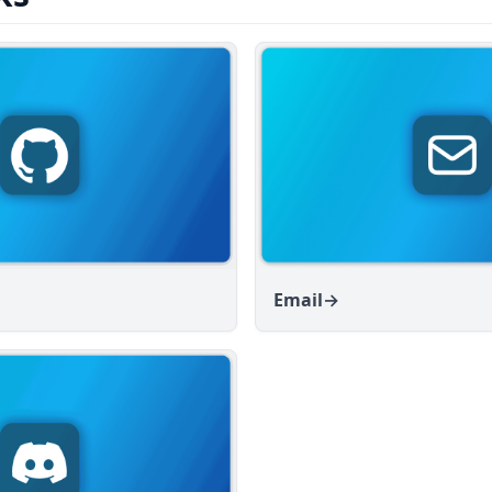
Email
→