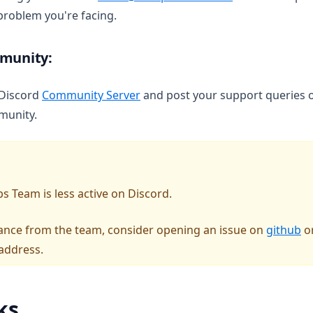
 problem you're facing.
mmunity:
(opens in a new tab)
 Discord
Community Server
and post your support queries o
munity.
s Team is less active on Discord.
(o
stance from the team, consider opening an issue on
github
or
address.
ks