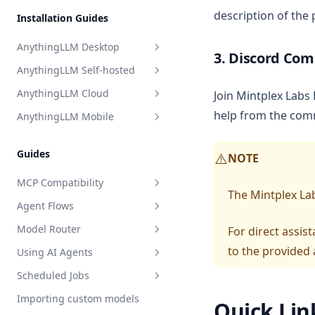
Perplexity AI
description of the
Installation Guides
Model Router
Together AI
AnythingLLM Desktop
TrueFoundry
3. Discord Co
AnythingLLM Self-hosted
Overview
APIpie
AnythingLLM Cloud
Join Mintplex Labs
System Requirements
Overview
help from the com
AnythingLLM Mobile
Install for MacOS
Docker Images
Overview
Install for Windows
System Requirements
Limitations
Introduction
Guides
NOTE
⚠️
Install for Linux
Quickstart
502 Error on AnythingLLM
Hosted
MCP Compatibility
Local Docker
The Mintplex Lab
Agent Flows
Terms of Service
Overview
Deploy to Cloud VM
Model Router
For direct assi
Update AnythingLLM
Privacy Policy
MCP on Docker
What is an Agent Flow?
Terms & Conditions
to the provided 
Using AI Agents
Where is my data stored?
MCP on Desktop
Getting Started with Flows
What is the Model Router?
Privacy Policy
Scheduled Jobs
Debugging & Logs
Connecting to localhost
Tutorial: HackerNews Flow
Setting up a Model Router
Overview
Importing custom models
Uninstall AnythingLLM
Debugging & Logs
All about blocks
Setup
Overview
Quick Lin