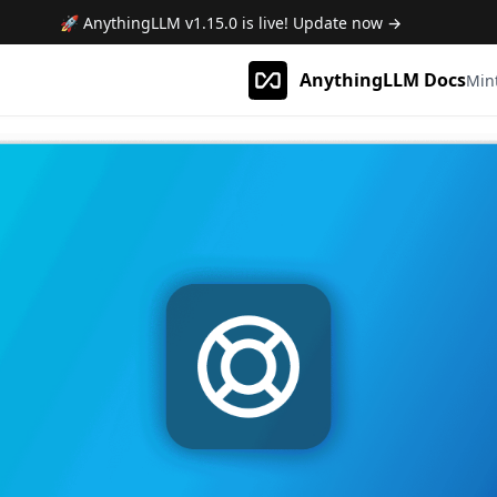
🚀 AnythingLLM
v1.15.0
is live! Update now →
AnythingLLM Docs
Min