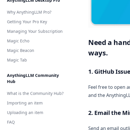
AnythingLLM Desktop Pro
API Access
Vector DB Setup
Cloud
Local
Overview
AnythingLLM Default
Why AnythingLLM Pro?
Appearance Customization
Cloud
Local
Overview
LM Studio
OpenAI
AnythingLLM Default
Getting Your Pro Key
Chat Logs
Cloud
Local
Local AI
Azure OpenAI
LM Studio
Anthropic
AnythingLLM Default
Managing Your Subscription
Chat Modes
Cloud
Ollama
Cohere
Local AI
Azure OpenAI
OpenAI
LanceDB
Need a hand?
Magic Echo
Embedded Chat Widgets
Ollama
AWS Bedrock
Chroma
AstraDB
Magic Beacon
ways.
Event Logs
KobaldCPP
Cohere
Milvus
Pinecone
Magic Tab
Embedding Models
oMLX
Google Gemini
QDrant
1. GitHub Issue
Language Models
Groq
Weaviate
AnythingLLM Community
Hub
Transcription Models
Hugging Face
Zilliz
Feel free to open 
Vector Database
What is the Community Hub?
Mistral AI
and the AnythingL
Security & Access
Importing an item
OpenAI
Privacy & Data Handling
2. Email the M
Uploading an item
OpenAI (generic)
System Prompt Variables
FAQ
OpenRouter
Send an email outl
Memories & Personalization