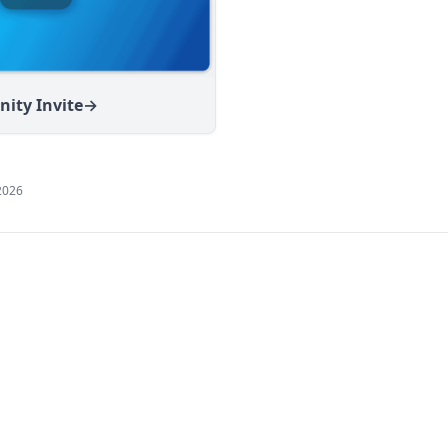
ity Invite
→
2026