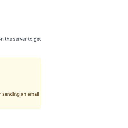
n the server to get
pens in a new tab)
 sending an email